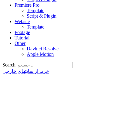
Premiere Pro
Template
Script & Plugin
Website
Template
Footage
Tutorial
Other
Davinci Resolve
Apple Motion
Search
خرید از سایتهای خارجی