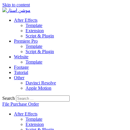
Skip to content
After Effects
Template
Extension
Script & Plugin
Premiere Pro
Template
Script & Plugin
Website
Template
Footage
Tutorial
Other
Davinci Resolve
Apple Motion
Search
File Purchase Order
After Effects
Template
Extension
Script & Plugin