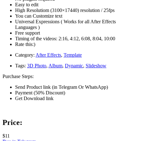
Easy to edit
High Resolutiom (3100×17440) resolution / 25fps
You can Customize text
Universal Expressions ( Works for all After Effects
Languages )
Free support
Timing of the videos: 2:16, 4:12, 6:08, 8:04, 10:00
Rate this:)
Category:
After Effects
,
Template
Tags:
3D Photo
,
Album
,
Dynamic
,
Slideshow
Purchase Steps:
Send Product link (in Telegram Or WhatsApp)
Payment (50% Discount)
Get Download link
Price:
$11