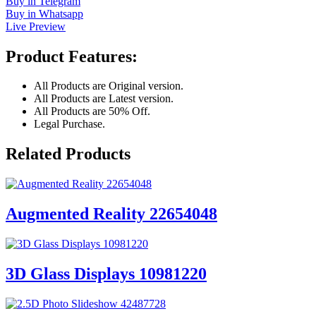
Buy in Telegram
Buy in Whatsapp
Live Preview
Product Features:
All Products are Original version.
All Products are Latest version.
All Products are 50% Off.
Legal Purchase.
Related Products
Augmented Reality 22654048
3D Glass Displays 10981220