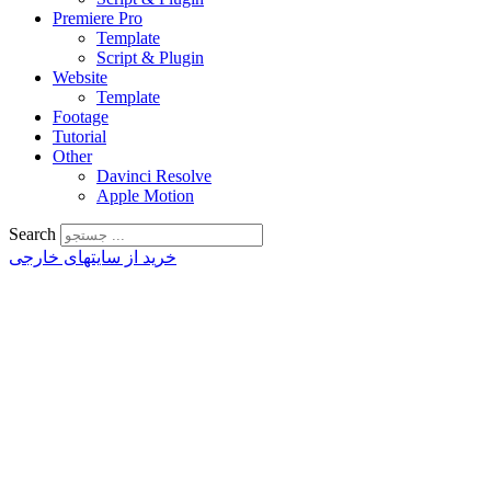
Premiere Pro
Template
Script & Plugin
Website
Template
Footage
Tutorial
Other
Davinci Resolve
Apple Motion
Search
خرید از سایتهای خارجی