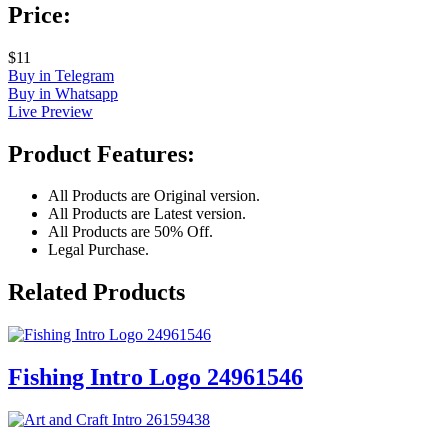
Price:
$11
Buy in Telegram
Buy in Whatsapp
Live Preview
Product Features:
All Products are Original version.
All Products are Latest version.
All Products are 50% Off.
Legal Purchase.
Related Products
Fishing Intro Logo 24961546