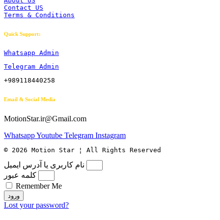
About US
Contact US
Terms & Conditions
Quick Support:
Whatsapp Admin
Telegram Admin
+989118440258
Email & Social Media
MotionStar.ir@Gmail.com
Whatsapp
Youtube
Telegram
Instagram
© 2026 Motion Star ¦ All Rights Reserved
نام کاربری یا آدرس ایمیل
کلمه عبور
Remember Me
ورود
Lost your password?