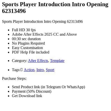
Sports Player Introduction Intro Opening
62313496
Sports Player Introduction Intro Opening 62313496
Full HD 30 fps
Adobe After Effects 2025 CC and Above
00:30 sec duration
No Plugins Required
Easy Customisation
PDF Help File included
Category:
After Effects
,
Template
Tags:
َAction
,
Intro
,
Sport
Purchase Steps:
Send Product link (in Telegram Or WhatsApp)
Payment (50% Discount)
Get Download link