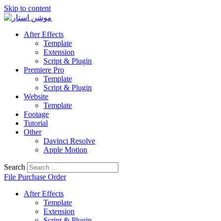
Skip to content
After Effects
Template
Extension
Script & Plugin
Premiere Pro
Template
Script & Plugin
Website
Template
Footage
Tutorial
Other
Davinci Resolve
Apple Motion
Search
File Purchase Order
After Effects
Template
Extension
Script & Plugin