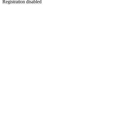
Registration disabled