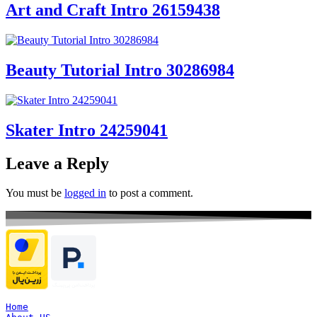
Art and Craft Intro 26159438
Beauty Tutorial Intro 30286984
Skater Intro 24259041
Leave a Reply
You must be
logged in
to post a comment.
Home