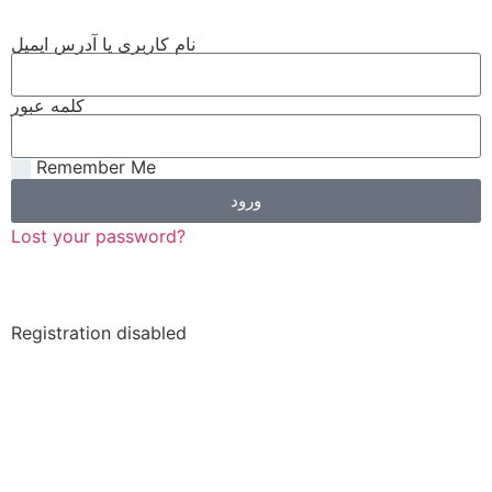
نام کاربری یا آدرس ایمیل
کلمه عبور
Remember Me
ورود
Lost your password?
Registration disabled