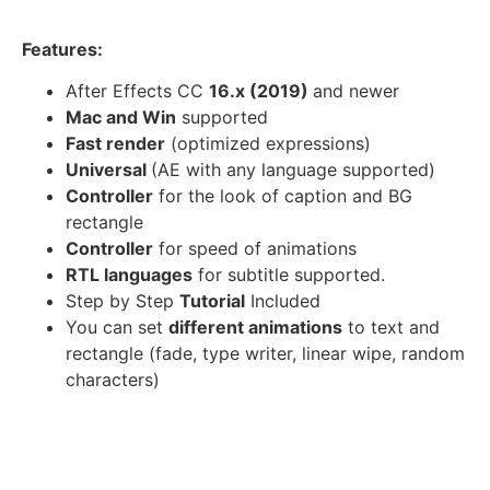
Features:
After Effects CC
16.x (2019)
and newer
Mac and Win
supported
Fast render
(optimized expressions)
Universal
(AE with any language supported)
Controller
for the look of caption and BG
rectangle
Controller
for speed of animations
RTL languages
for subtitle supported.
Step by Step
Tutorial
Included
You can set
different animations
to text and
rectangle (fade, type writer, linear wipe, random
characters)