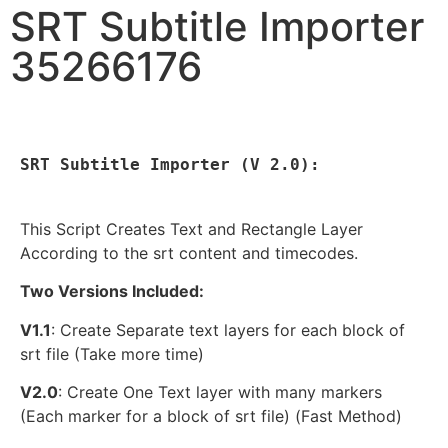
SRT Subtitle Importer
35266176
SRT Subtitle Importer (V 2.0):

This Script Creates Text and Rectangle Layer
According to the srt content and timecodes.
Two Versions Included:
V1.1
: Create Separate text layers for each block of
srt file (Take more time)
V2.0
: Create One Text layer with many markers
(Each marker for a block of srt file) (Fast Method)