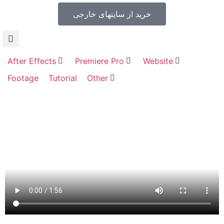
خرید از سایتهای خارجی
After Effects
Premiere Pro
Website
Footage
Tutorial
Other