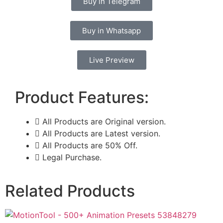
Buy in Telegram
Buy in Whatsapp
Live Preview
Product Features:
All Products are Original version.
All Products are Latest version.
All Products are 50% Off.
Legal Purchase.
Related Products