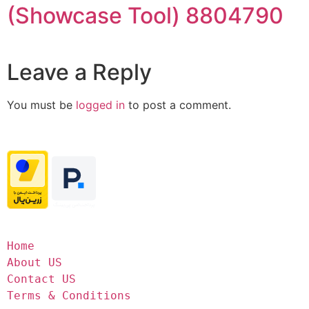
(Showcase Tool) 8804790
Leave a Reply
You must be
logged in
to post a comment.
Home
About US
Contact US
Terms & Conditions