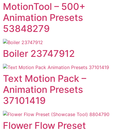
MotionTool – 500+
Animation Presets
53848279
Boiler 23747912
Text Motion Pack –
Animation Presets
37101419
Flower Flow Preset