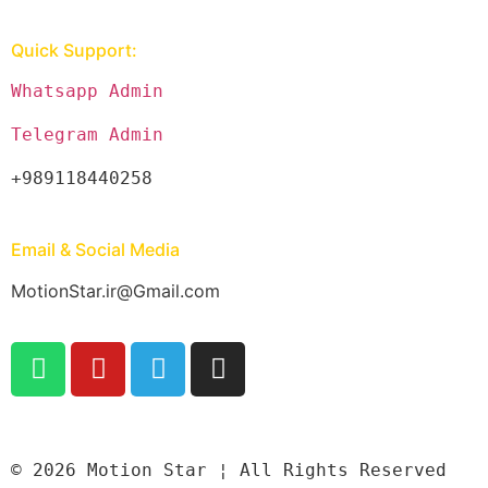
Quick Support:
Whatsapp Admin
Telegram Admin
+989118440258
Email & Social Media
MotionStar.ir@Gmail.com
© 2026 Motion Star ¦ All Rights Reserved