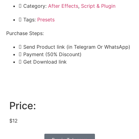
Category:
After Effects
,
Script & Plugin
Tags:
Presets
Purchase Steps:
Send Product link (in Telegram Or WhatsApp)
Payment (50% Discount)
Get Download link
Price:
$12