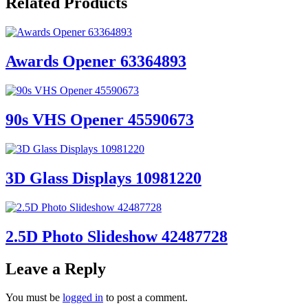
Related Products
Awards Opener 63364893
90s VHS Opener 45590673
3D Glass Displays 10981220
2.5D Photo Slideshow 42487728
Leave a Reply
You must be
logged in
to post a comment.