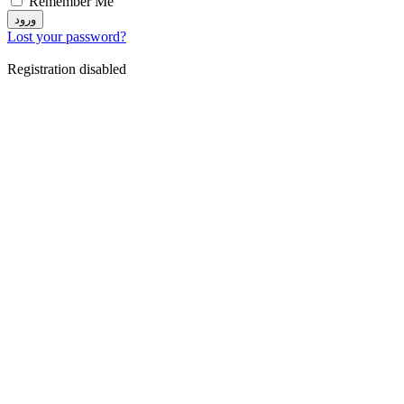
Remember Me
ورود
Lost your password?
Registration disabled