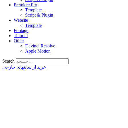
Premiere Pro
Template
Script & Plugin
Website
Template
Footage
Tutorial
Other
Davinci Resolve
Apple Motion
Search
خرید از سایتهای خارجی