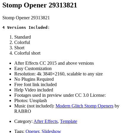
Stomp Opener 29313821
Stomp Opener 29313821
4 Versions Included
:
Standard
Colorful
Short
Colorful short
After Effects CC 2015 and above versions
Easy Customization
Resolution: 4k 3840×2160, scalable to any size
No Plugins Required
Free font link included
Help Video included
Footages used in preview under CC 3.0 License:
Photos: Unsplash
Music (not included):
Modern Glitch Stomp Openers
by
RABRO
Category:
After Effects
,
Template
Tags:
Opener
,
Slideshow