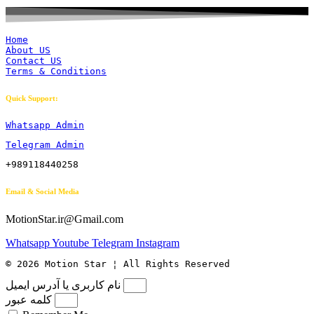
Home
About US
Contact US
Terms & Conditions
Quick Support:
Whatsapp Admin
Telegram Admin
+989118440258
Email & Social Media
MotionStar.ir@Gmail.com
Whatsapp
Youtube
Telegram
Instagram
© 2026 Motion Star ¦ All Rights Reserved
نام کاربری یا آدرس ایمیل
کلمه عبور