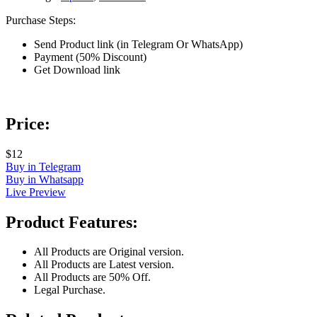
Purchase Steps:
Send Product link (in Telegram Or WhatsApp)
Payment (50% Discount)
Get Download link
Price:
$12
Buy in Telegram
Buy in Whatsapp
Live Preview
Product Features:
All Products are Original version.
All Products are Latest version.
All Products are 50% Off.
Legal Purchase.