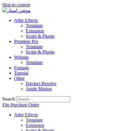
Skip to content
After Effects
Template
Extension
Script & Plugin
Premiere Pro
Template
Script & Plugin
Website
Template
Footage
Tutorial
Other
Davinci Resolve
Apple Motion
Search
File Purchase Order
After Effects
Template
Extension
Script & Plugin