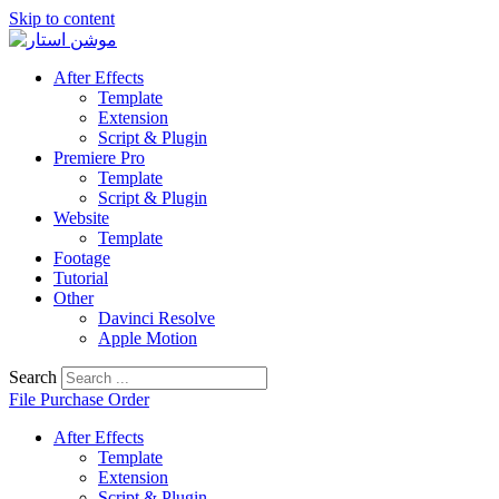
Skip to content
After Effects
Template
Extension
Script & Plugin
Premiere Pro
Template
Script & Plugin
Website
Template
Footage
Tutorial
Other
Davinci Resolve
Apple Motion
Search
File Purchase Order
After Effects
Template
Extension
Script & Plugin