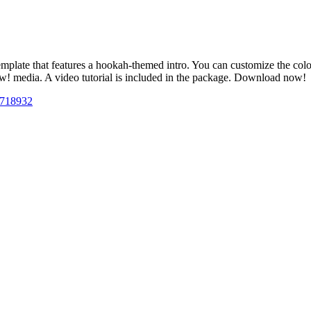
te that features a hookah-themed intro. You can customize the colors t
ow! media. A video tutorial is included in the package. Download now!
26718932