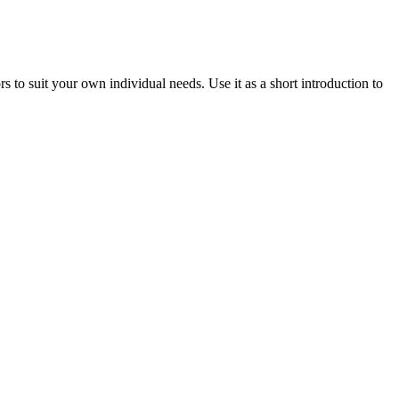
o suit your own individual needs. Use it as a short introduction to