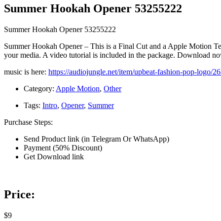
Summer Hookah Opener 53255222
Summer Hookah Opener 53255222
Summer Hookah Opener – This is a Final Cut and a Apple Motion Templa
your media. A video tutorial is included in the package. Download n
music is here:
https://audiojungle.net/item/upbeat-fashion-pop-logo/
Category:
Apple Motion
,
Other
Tags:
Intro
,
Opener
,
Summer
Purchase Steps:
Send Product link (in Telegram Or WhatsApp)
Payment (50% Discount)
Get Download link
Price:
$9