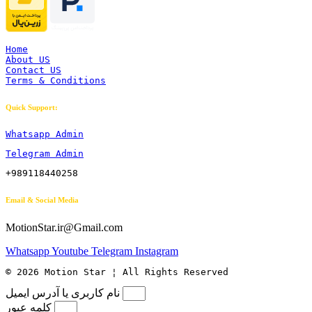
Home
About US
Contact US
Terms & Conditions
Quick Support:
Whatsapp Admin
Telegram Admin
+989118440258
Email & Social Media
MotionStar.ir@Gmail.com
Whatsapp
Youtube
Telegram
Instagram
© 2026 Motion Star ¦ All Rights Reserved
نام کاربری یا آدرس ایمیل
کلمه عبور