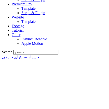
Premiere Pro
Template
Script & Plugin
Website
Template
Footage
Tutorial
Other
Davinci Resolve
Apple Motion
Search
خرید از سایتهای خارجی