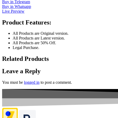
Buy in Telegram
Buy in Whatsapp
Live Preview
Product Features:
All Products are Original version.
All Products are Latest version.
All Products are 50% Off.
Legal Purchase.
Related Products
Leave a Reply
You must be
logged in
to post a comment.