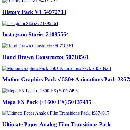
History Pack V1 54972733
Instagram Stories 21895564
Hand Drawn Constructor 50718561
Motion Graphics Pack // 550+ Animations Pack 236
Mega FX Pack (+1600 FX) 50137495
Ultimate Paper Analog Film Transitions Pack