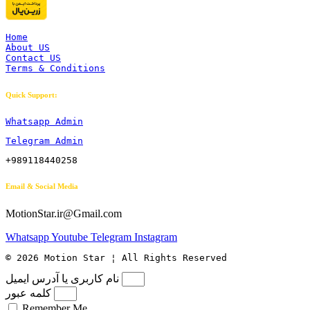
Home
About US
Contact US
Terms & Conditions
Quick Support:
Whatsapp Admin
Telegram Admin
+989118440258
Email & Social Media
MotionStar.ir@Gmail.com
Whatsapp
Youtube
Telegram
Instagram
© 2026 Motion Star ¦ All Rights Reserved
نام کاربری یا آدرس ایمیل
کلمه عبور
Remember Me