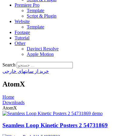
Premiere Pro
Template
Script & Plugin
Website
Template
Footage
Tutorial
Other
Davinci Resolve
Apple Motion
Search
خرید از سایتهای خارجی
AtomX
Home
Downloads
AtomX
Seamless Loop Kinetic Posters 2 54731869