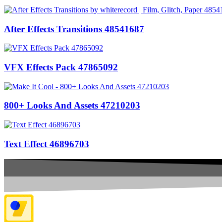
After Effects Transitions 48541687
VFX Effects Pack 47865092
800+ Looks And Assets 47210203
Text Effect 46896703