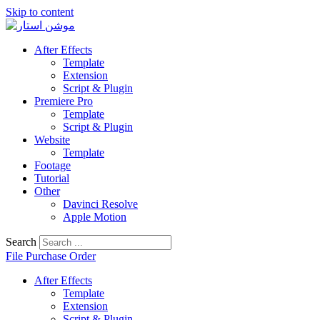
Skip to content
After Effects
Template
Extension
Script & Plugin
Premiere Pro
Template
Script & Plugin
Website
Template
Footage
Tutorial
Other
Davinci Resolve
Apple Motion
Search
File Purchase Order
After Effects
Template
Extension
Script & Plugin