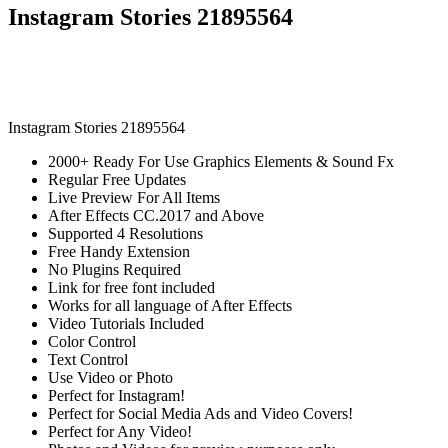
Instagram Stories 21895564
Instagram Stories 21895564
2000+ Ready For Use Graphics Elements & Sound Fx
Regular Free Updates
Live Preview For All Items
After Effects CC.2017 and Above
Supported 4 Resolutions
Free Handy Extension
No Plugins Required
Link for free font included
Works for all language of After Effects
Video Tutorials Included
Color Control
Text Control
Use Video or Photo
Perfect for Instagram!
Perfect for Social Media Ads and Video Covers!
Perfect for Any Video!