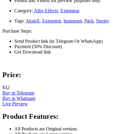
Photos and Videos for preview purposes only.
Category:
After Effects
,
Extension
Tags:
AtomX
,
Extension
,
Instagram
,
Pack
,
Stories
Purchase Steps:
Send Product link (in Telegram Or WhatsApp)
Payment (50% Discount)
Get Download link
Price:
$32
Buy in Telegram
Buy in Whatsapp
Live Preview
Product Features:
All Products are Original version.