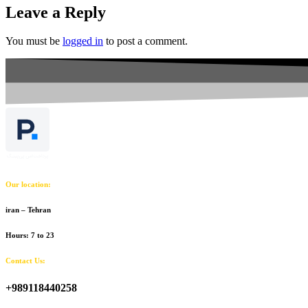
Leave a Reply
You must be
logged in
to post a comment.
Our location:
iran – Tehran
Hours: 7 to 23
Contact Us:
+989118440258