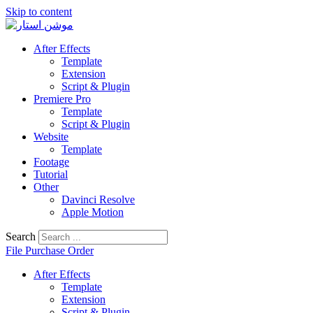
Skip to content
After Effects
Template
Extension
Script & Plugin
Premiere Pro
Template
Script & Plugin
Website
Template
Footage
Tutorial
Other
Davinci Resolve
Apple Motion
Search
File Purchase Order
After Effects
Template
Extension
Script & Plugin