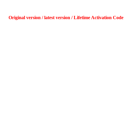
Original version / latest version / Lifetime Activation Code