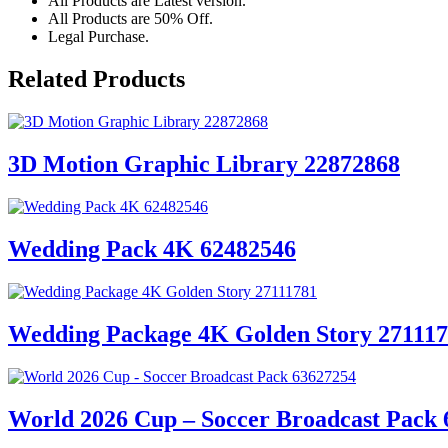
All Products are Latest version.
All Products are 50% Off.
Legal Purchase.
Related Products
3D Motion Graphic Library 22872868
Wedding Pack 4K 62482546
Wedding Package 4K Golden Story 27111
World 2026 Cup – Soccer Broadcast Pack