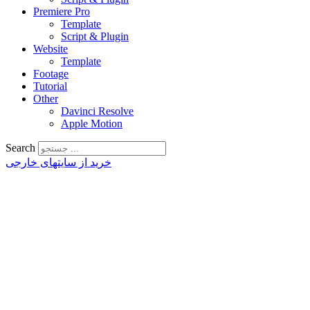
Premiere Pro
Template
Script & Plugin
Website
Template
Footage
Tutorial
Other
Davinci Resolve
Apple Motion
Search
خرید از سایتهای خارجی