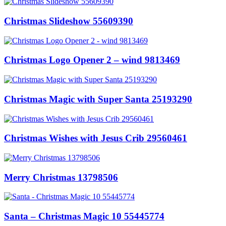
Christmas Slideshow 55609390
Christmas Logo Opener 2 – wind 9813469
Christmas Magic with Super Santa 25193290
Christmas Wishes with Jesus Crib 29560461
Merry Christmas 13798506
Santa – Christmas Magic 10 55445774