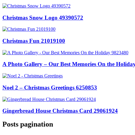
Christmas Snow Logo 49390572
Christmas Fun 21019100
A Photo Gallery – Our Best Memories On the Holida
Noel 2 – Christmas Greetings 6250853
Gingerbread House Christmas Card 29061924
Posts pagination