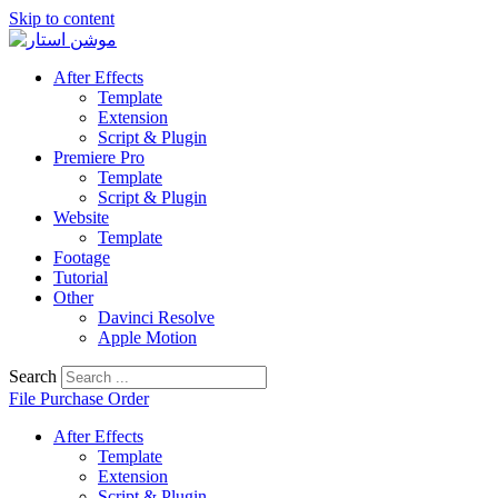
Skip to content
After Effects
Template
Extension
Script & Plugin
Premiere Pro
Template
Script & Plugin
Website
Template
Footage
Tutorial
Other
Davinci Resolve
Apple Motion
Search
File Purchase Order
After Effects
Template
Extension
Script & Plugin