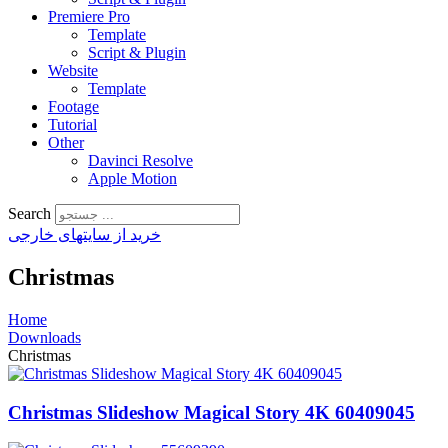
Premiere Pro
Template
Script & Plugin
Website
Template
Footage
Tutorial
Other
Davinci Resolve
Apple Motion
Search
خرید از سایتهای خارجی
Christmas
Home
Downloads
Christmas
Christmas Slideshow Magical Story 4K 60409045