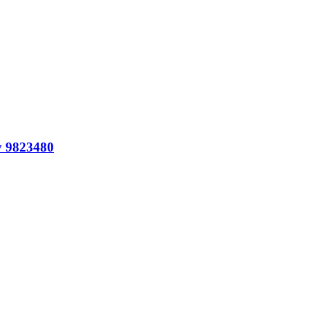
y 9823480