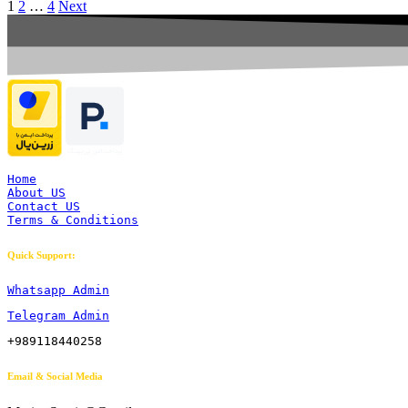
1
2
…
4
Next
Home
About US
Contact US
Terms & Conditions
Quick Support:
Whatsapp Admin
Telegram Admin
+989118440258
Email & Social Media