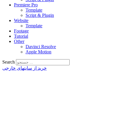
Premiere Pro
Template
Script & Plugin
Website
Template
Footage
Tutorial
Other
Davinci Resolve
Apple Motion
Search
خرید از سایتهای خارجی