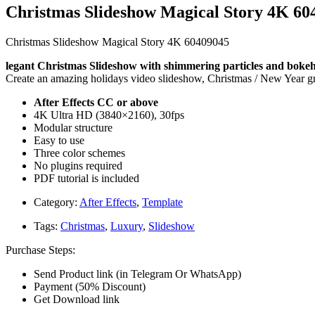
Christmas Slideshow Magical Story 4K 60
Christmas Slideshow Magical Story 4K 60409045
legant Christmas Slideshow with shimmering particles and bokeh e
Create an amazing holidays video slideshow, Christmas / New Year gre
After Effects CC or above
4K Ultra HD (3840×2160), 30fps
Modular structure
Easy to use
Three color schemes
No plugins required
PDF tutorial is included
Category:
After Effects
,
Template
Tags:
Christmas
,
Luxury
,
Slideshow
Purchase Steps:
Send Product link (in Telegram Or WhatsApp)
Payment (50% Discount)
Get Download link