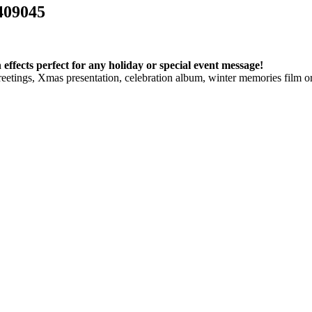
409045
ffects perfect for any holiday or special event message!
etings, Xmas presentation, celebration album, winter memories film or 