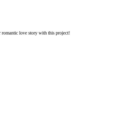
romantic love story with this project!