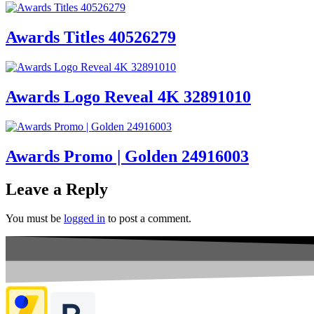
Awards Titles 40526279
Awards Logo Reveal 4K 32891010
Awards Promo | Golden 24916003
Leave a Reply
You must be
logged in
to post a comment.