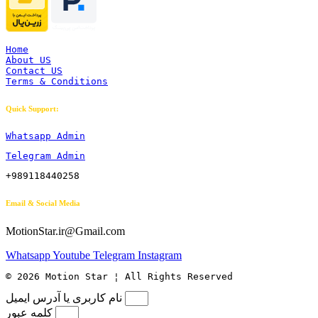
Home
About US
Contact US
Terms & Conditions
Quick Support:
Whatsapp Admin
Telegram Admin
+989118440258
Email & Social Media
MotionStar.ir@Gmail.com
Whatsapp
Youtube
Telegram
Instagram
© 2026 Motion Star ¦ All Rights Reserved
نام کاربری یا آدرس ایمیل
کلمه عبور