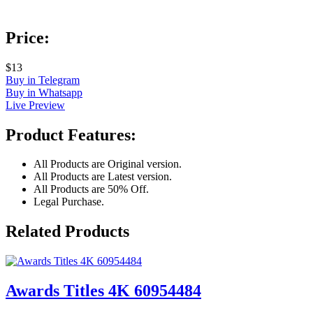
Price:
$13
Buy in Telegram
Buy in Whatsapp
Live Preview
Product Features:
All Products are Original version.
All Products are Latest version.
All Products are 50% Off.
Legal Purchase.
Related Products
Awards Titles 4K 60954484