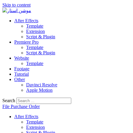
Skip to content
After Effects
Template
Extension
Script & Plugin
Premiere Pro
Template
Script & Plugin
Website
Template
Footage
Tutorial
Other
Davinci Resolve
Apple Motion
Search
File Purchase Order
After Effects
Template
Extension
Script & Plugin