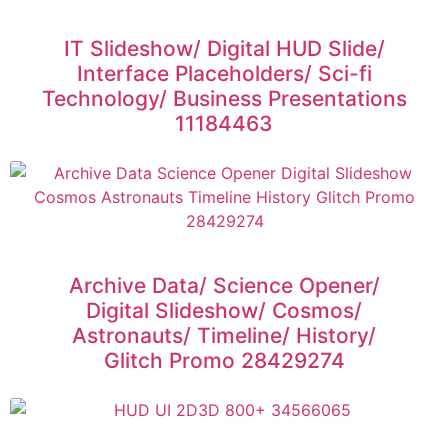
IT Slideshow/ Digital HUD Slide/
Interface Placeholders/ Sci-fi
Technology/ Business Presentations
11184463
Archive Data/ Science Opener/
Digital Slideshow/ Cosmos/
Astronauts/ Timeline/ History/
Glitch Promo 28429274