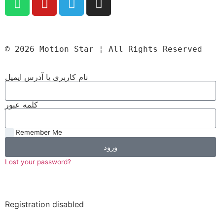
© 2026 Motion Star ¦ All Rights Reserved
نام کاربری یا آدرس ایمیل
کلمه عبور
Remember Me
ورود
Lost your password?
Registration disabled