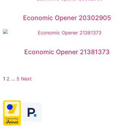
Economic Opener 20302905
Economic Opener 21381373
1
2
…
5
Next