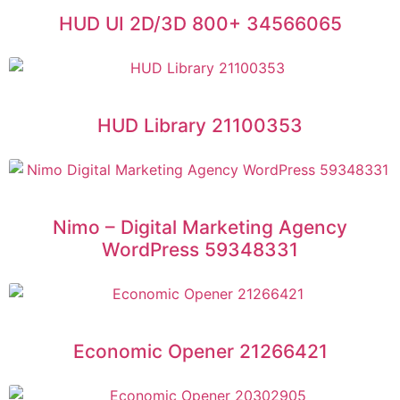
HUD UI 2D/3D 800+ 34566065
HUD Library 21100353
Nimo – Digital Marketing Agency
WordPress 59348331
Economic Opener 21266421