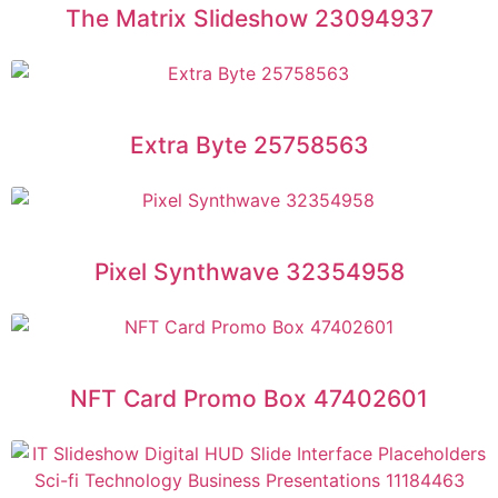
The Matrix Slideshow 23094937
Extra Byte 25758563
Pixel Synthwave 32354958
NFT Card Promo Box 47402601