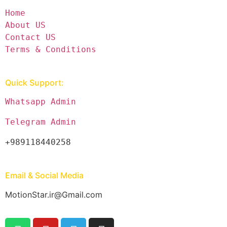
Home
About US
Contact US
Terms & Conditions
Quick Support:
Whatsapp Admin
Telegram Admin
+989118440258
Email & Social Media
MotionStar.ir@Gmail.com