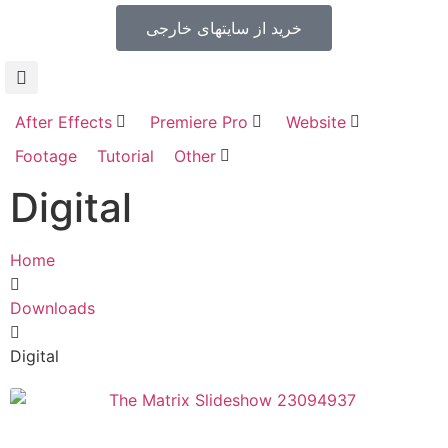
خرید از سایتهای خارجی
After Effects
Premiere Pro
Website
Footage
Tutorial
Other
Digital
Home
Downloads
Digital