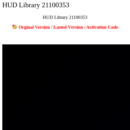
HUD Library 21100353
HUD Library 21100353
Orginal Version / Lasted Version / Activation Code