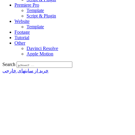
Premiere Pro
Template
Script & Plugin
Website
Template
Footage
Tutorial
Other
Davinci Resolve
Apple Motion
Search
خرید از سایتهای خارجی