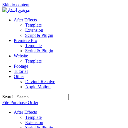
Skip to content
After Effects
Template
Extension
Script & Plugin
Premiere Pro
Template
Script & Plugin
Website
Template
Footage
Tutorial
Other
Davinci Resolve
Apple Motion
Search
File Purchase Order
After Effects
Template
Extension
Script & Plugin