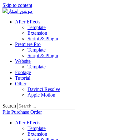
Skip to content
After Effects
Template
Extension
Script & Plugin
Premiere Pro
Template
Script & Plugin
Website
Template
Footage
Tutorial
Other
Davinci Resolve
Apple Motion
Search
File Purchase Order
After Effects
Template
Extension
Script & Plugin