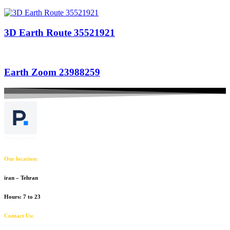
3D Earth Route 35521921
Earth Zoom 23988259
Our location:
iran – Tehran
Hours: 7 to 23
Contact Us: