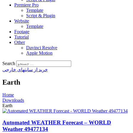
Premiere Pro
Template
Script & Plugin
Website
Template
Footage
Tutorial
Other
Davinci Resolve
Apple Motion
Search
خرید از سایتهای خارجی
Earth
Home
Downloads
Earth
Automated WEATHER Forecast – WORLD
Weather 49477134