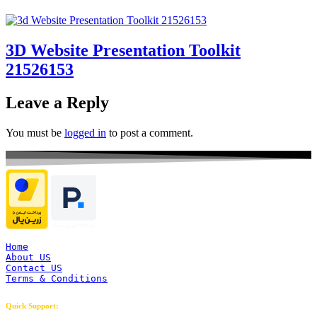
3D Website Presentation Toolkit
21526153
Leave a Reply
You must be
logged in
to post a comment.
Home
About US
Contact US
Terms & Conditions
Quick Support: