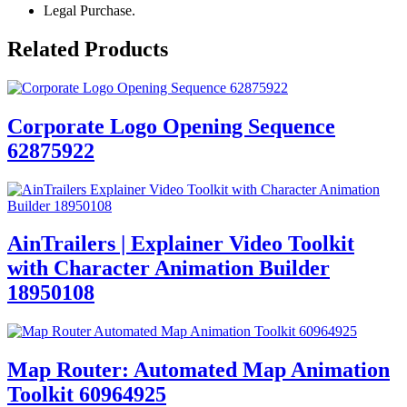
Legal Purchase.
Related Products
Corporate Logo Opening Sequence
62875922
AinTrailers | Explainer Video Toolkit
with Character Animation Builder
18950108
Map Router: Automated Map Animation
Toolkit 60964925