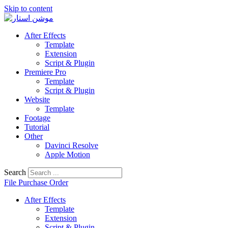
Skip to content
After Effects
Template
Extension
Script & Plugin
Premiere Pro
Template
Script & Plugin
Website
Template
Footage
Tutorial
Other
Davinci Resolve
Apple Motion
Search
File Purchase Order
After Effects
Template
Extension
Script & Plugin