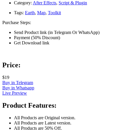
Category:
After Effects
,
Script & Plugin
Tags:
Earth
,
Map
,
Toolkit
Purchase Steps:
Send Product link (in Telegram Or WhatsApp)
Payment (50% Discount)
Get Download link
Price:
$19
Buy in Telegram
Buy in Whatsapp
Live Preview
Product Features:
All Products are Original version.
All Products are Latest version.
All Products are 50% Off.