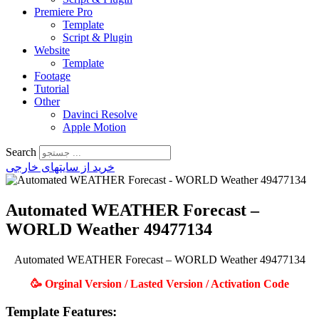
Premiere Pro
Template
Script & Plugin
Website
Template
Footage
Tutorial
Other
Davinci Resolve
Apple Motion
Search
خرید از سایتهای خارجی
Automated WEATHER Forecast –
WORLD Weather 49477134
Automated WEATHER Forecast – WORLD Weather 49477134
🥳 Orginal Version / Lasted Version / Activation Code
Template Features: