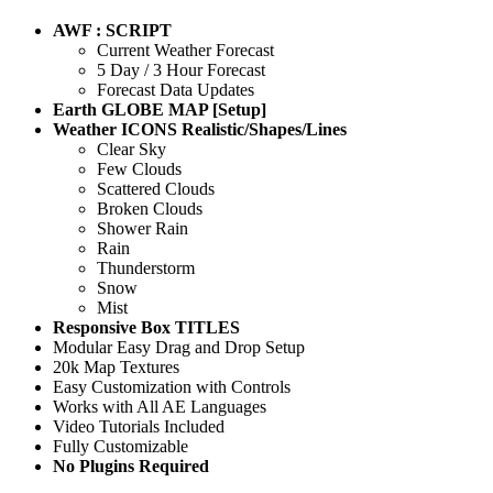
AWF : SCRIPT
Current Weather Forecast
5 Day / 3 Hour Forecast
Forecast Data Updates
Earth GLOBE MAP [Setup]
Weather ICONS Realistic/Shapes/Lines
Clear Sky
Few Clouds
Scattered Clouds
Broken Clouds
Shower Rain
Rain
Thunderstorm
Snow
Mist
Responsive Box TITLES
Modular Easy Drag and Drop Setup
20k Map Textures
Easy Customization with Controls
Works with All AE Languages
Video Tutorials Included
Fully Customizable
No Plugins Required