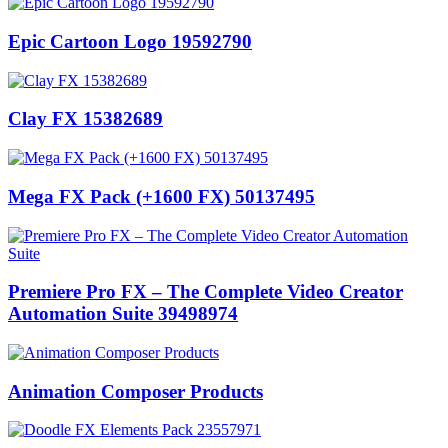
Epic Cartoon Logo 19592790
Clay FX 15382689
Mega FX Pack (+1600 FX) 50137495
Premiere Pro FX – The Complete Video Creator
Automation Suite 39498974
Animation Composer Products