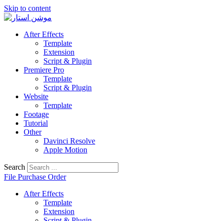
Skip to content
After Effects
Template
Extension
Script & Plugin
Premiere Pro
Template
Script & Plugin
Website
Template
Footage
Tutorial
Other
Davinci Resolve
Apple Motion
Search
File Purchase Order
After Effects
Template
Extension
Script & Plugin