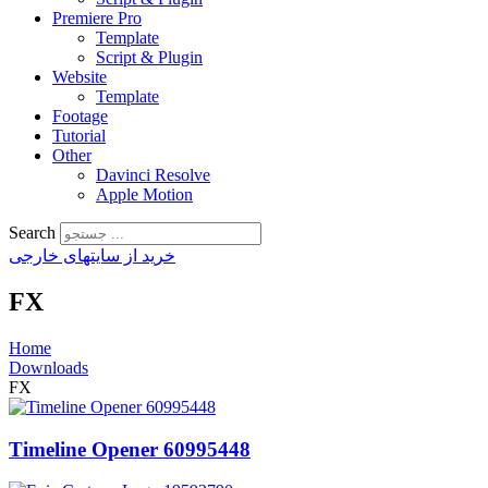
Premiere Pro
Template
Script & Plugin
Website
Template
Footage
Tutorial
Other
Davinci Resolve
Apple Motion
Search
خرید از سایتهای خارجی
FX
Home
Downloads
FX
Timeline Opener 60995448