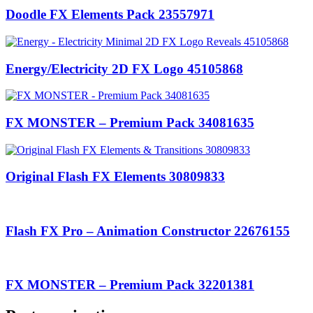
Doodle FX Elements Pack 23557971
Energy/Electricity 2D FX Logo 45105868
FX MONSTER – Premium Pack 34081635
Original Flash FX Elements 30809833
Flash FX Pro – Animation Constructor 22676155
FX MONSTER – Premium Pack 32201381