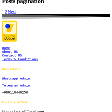
Posts pagination
1
2
Next
Home
About US
Contact US
Terms & Conditions
Quick Support:
Whatsapp Admin
Telegram Admin
+989118440258
Email & Social Media
MotionStar.ir@Gmail.com