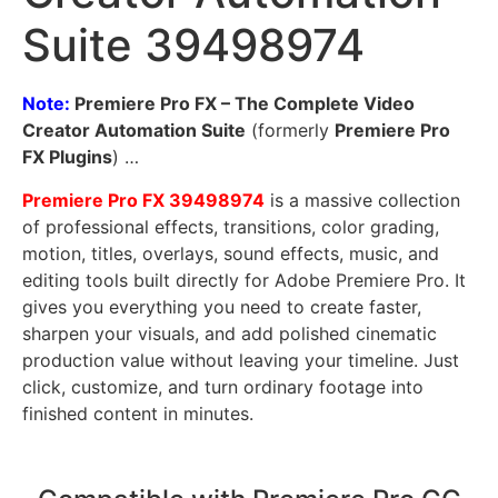
Suite 39498974
Note:
Premiere Pro FX – The Complete Video
Creator Automation Suite
(formerly
Premiere Pro
FX Plugins
) …
Premiere Pro FX
39498974
is a massive collection
of professional effects, transitions, color grading,
motion, titles, overlays, sound effects, music, and
editing tools built directly for Adobe Premiere Pro. It
gives you everything you need to create faster,
sharpen your visuals, and add polished cinematic
production value without leaving your timeline. Just
click, customize, and turn ordinary footage into
finished content in minutes.