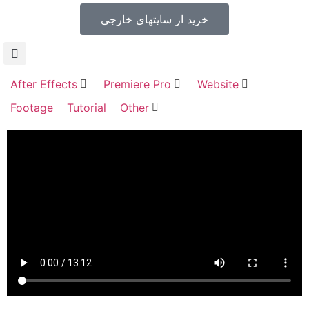
خرید از سایتهای خارجی
After Effects
Premiere Pro
Website
Footage
Tutorial
Other