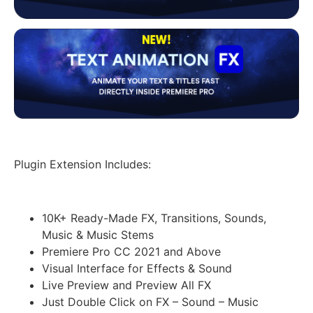
Plugin Extension Includes:
10K+ Ready-Made FX, Transitions, Sounds,
Music & Music Stems
Premiere Pro CC 2021 and Above
Visual Interface for Effects & Sound
Live Preview and Preview All FX
Just Double Click on FX – Sound – Music