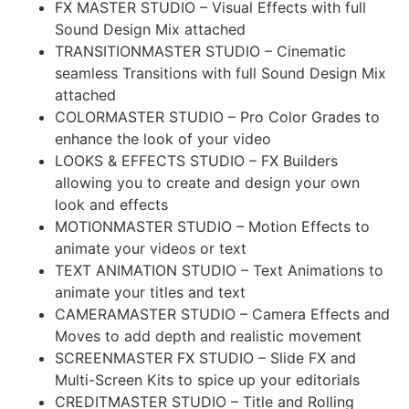
FX MASTER STUDIO – Visual Effects with full
Sound Design Mix attached
TRANSITIONMASTER STUDIO – Cinematic
seamless Transitions with full Sound Design Mix
attached
COLORMASTER STUDIO – Pro Color Grades to
enhance the look of your video
LOOKS & EFFECTS STUDIO – FX Builders
allowing you to create and design your own
look and effects
MOTIONMASTER STUDIO – Motion Effects to
animate your videos or text
TEXT ANIMATION STUDIO – Text Animations to
animate your titles and text
CAMERAMASTER STUDIO – Camera Effects and
Moves to add depth and realistic movement
SCREENMASTER FX STUDIO – Slide FX and
Multi-Screen Kits to spice up your editorials
CREDITMASTER STUDIO – Title and Rolling