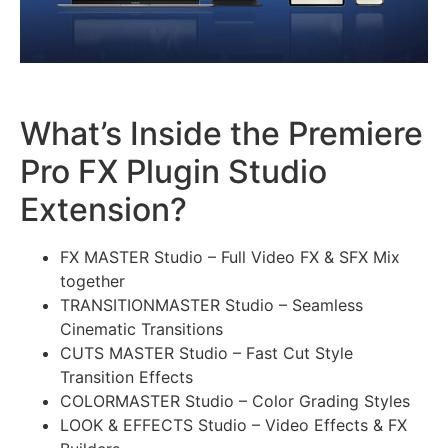
What’s Inside the Premiere
Pro FX Plugin Studio
Extension?
FX MASTER Studio – Full Video FX & SFX Mix
together
TRANSITIONMASTER Studio – Seamless
Cinematic Transitions
CUTS MASTER Studio – Fast Cut Style
Transition Effects
COLORMASTER Studio – Color Grading Styles
LOOK & EFFECTS Studio – Video Effects & FX