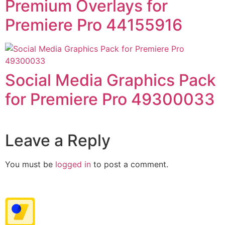
Premium Overlays for
Premiere Pro 44155916
Social Media Graphics Pack
for Premiere Pro 49300033
Leave a Reply
You must be
logged in
to post a comment.