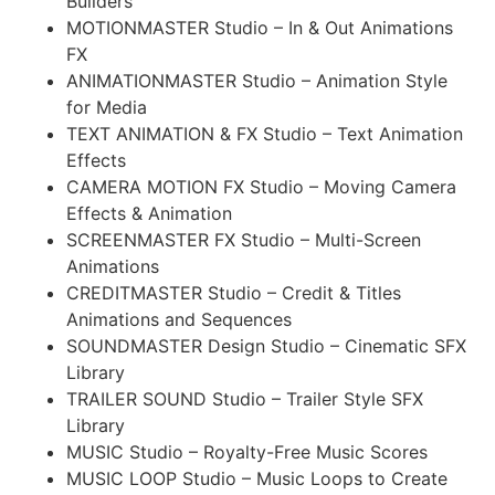
Builders
MOTIONMASTER Studio – In & Out Animations
FX
ANIMATIONMASTER Studio – Animation Style
for Media
TEXT ANIMATION & FX Studio – Text Animation
Effects
CAMERA MOTION FX Studio – Moving Camera
Effects & Animation
SCREENMASTER FX Studio – Multi-Screen
Animations
CREDITMASTER Studio – Credit & Titles
Animations and Sequences
SOUNDMASTER Design Studio – Cinematic SFX
Library
TRAILER SOUND Studio – Trailer Style SFX
Library
MUSIC Studio – Royalty-Free Music Scores
MUSIC LOOP Studio – Music Loops to Create