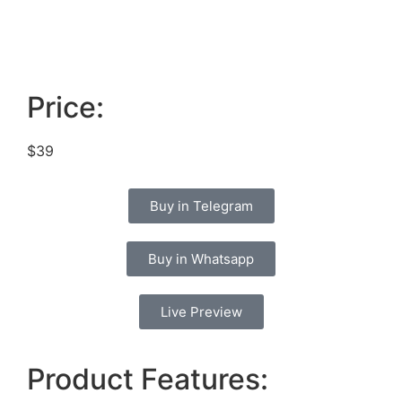
Price:
$39
Buy in Telegram
Buy in Whatsapp
Live Preview
Product Features: