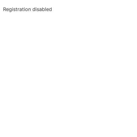
Registration disabled