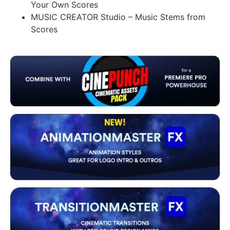
Your Own Scores
MUSIC CREATOR Studio – Music Stems from
Scores