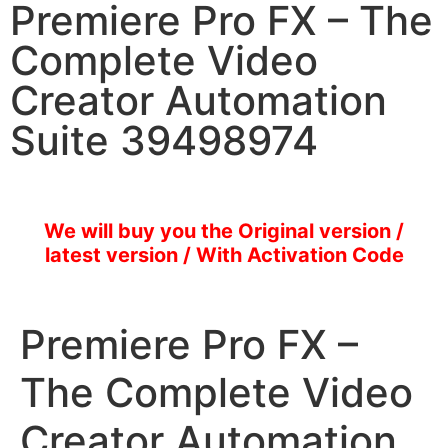
Premiere Pro FX – The
Complete Video
Creator Automation
Suite 39498974
We will buy you the Original version /
latest version / With Activation Code
Premiere Pro FX –
The Complete Video
Creator Automation