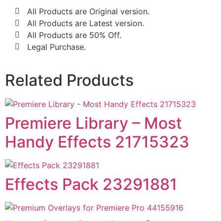
All Products are Original version.
All Products are Latest version.
All Products are 50% Off.
Legal Purchase.
Related Products
Premiere Library – Most
Handy Effects 21715323
Effects Pack 23291881