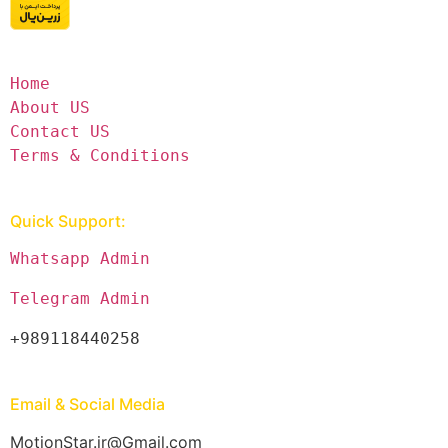
Home
About US
Contact US
Terms & Conditions
Quick Support:
Whatsapp Admin
Telegram Admin
+989118440258
Email & Social Media
MotionStar.ir@Gmail.com