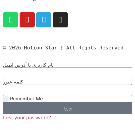
© 2026 Motion Star ¦ All Rights Reserved
نام کاربری یا آدرس ایمیل
کلمه عبور
Remember Me
ورود
Lost your password?