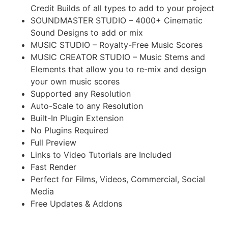
Credit Builds of all types to add to your project
SOUNDMASTER STUDIO – 4000+ Cinematic
Sound Designs to add or mix
MUSIC STUDIO – Royalty-Free Music Scores
MUSIC CREATOR STUDIO – Music Stems and
Elements that allow you to re-mix and design
your own music scores
Supported any Resolution
Auto-Scale to any Resolution
Built-In Plugin Extension
No Plugins Required
Full Preview
Links to Video Tutorials are Included
Fast Render
Perfect for Films, Videos, Commercial, Social
Media
Free Updates & Addons