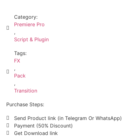
Category:
Premiere Pro
,
Script & Plugin
Tags:
FX
,
Pack
,
Transition
Purchase Steps:
Send Product link (in Telegram Or WhatsApp)
Payment (50% Discount)
Get Download link