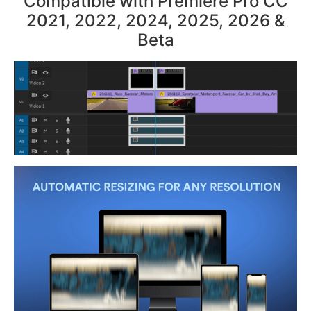
Compatible with Premiere Pro CC
2021, 2022, 2024, 2025, 2026 &
Beta