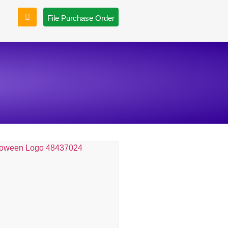
File Purchase Order