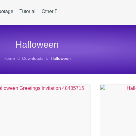
ootage
Tutorial
Other
Halloween
Home
Downloads
Halloween