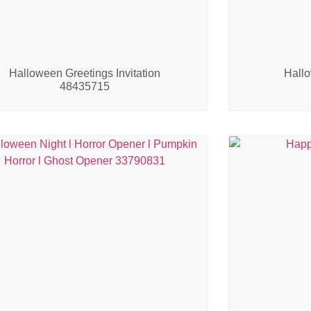
Halloween Greetings Invitation
Hall
48435715