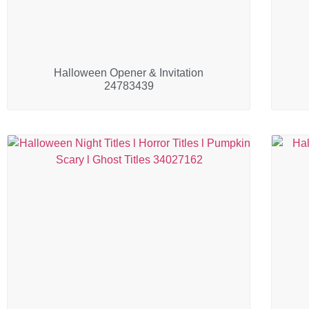
Halloween Opener & Invitation
24783439