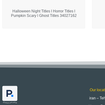
Halloween Night Titles l Horror Titles l
Pumpkin Scary l Ghost Titles 34027162
Our locat
iran – Te