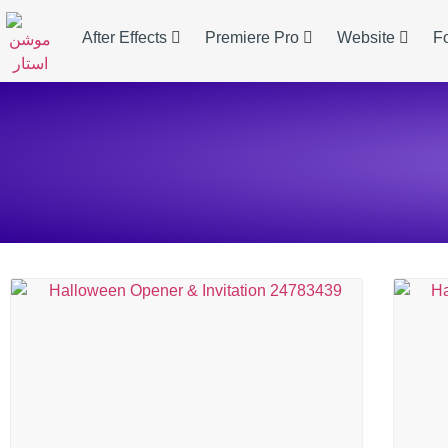
After Effects
Premiere Pro
Website
F