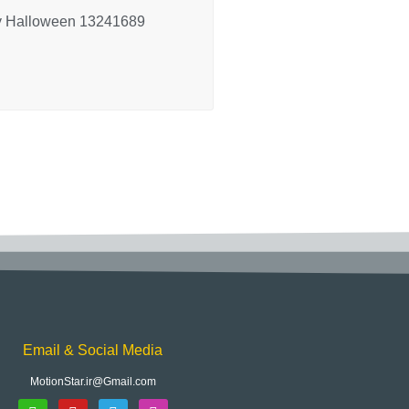
 Halloween 13241689
Email & Social Media
MotionStar.ir@Gmail.com