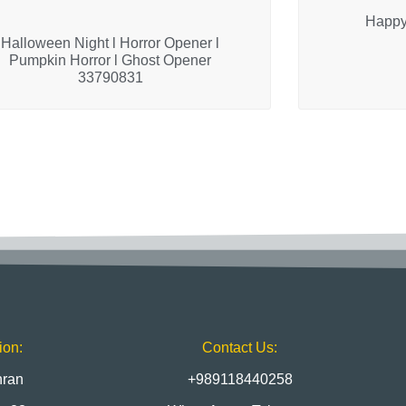
Happy
Halloween Night l Horror Opener l
Pumpkin Horror l Ghost Opener
33790831
ion:
Contact Us:
hran
+989118440258