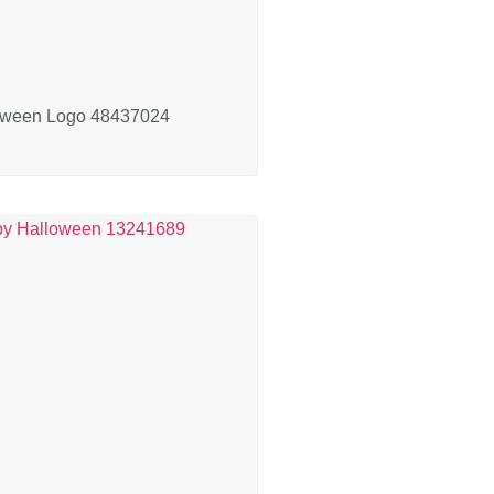
oween Logo 48437024