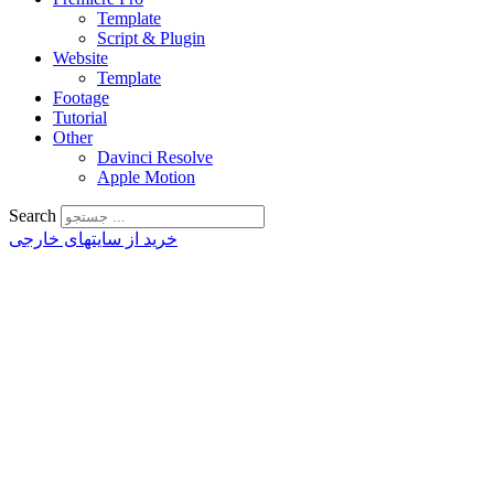
Template
Script & Plugin
Website
Template
Footage
Tutorial
Other
Davinci Resolve
Apple Motion
Search
خرید از سایتهای خارجی