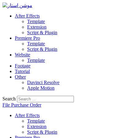
Skip
to
After Effects
content
Template
Extension
Script & Plugin
Premiere Pro
Template
Script & Plugin
Website
Template
Footage
Tutorial
Other
Davinci Resolve
Apple Motion
Search
File Purchase Order
After Effects
Template
Extension
Script & Plugin
Premiere Pro