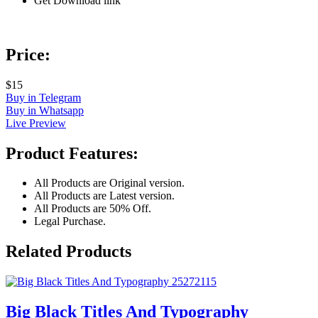
Get Download link
Price:
$15
Buy in Telegram
Buy in Whatsapp
Live Preview
Product Features:
All Products are Original version.
All Products are Latest version.
All Products are 50% Off.
Legal Purchase.
Related Products
Big Black Titles And Typography