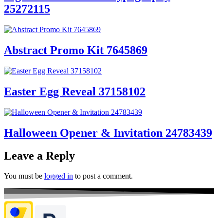
25272115
Abstract Promo Kit 7645869
Easter Egg Reveal 37158102
Halloween Opener & Invitation 24783439
Leave a Reply
You must be
logged in
to post a comment.