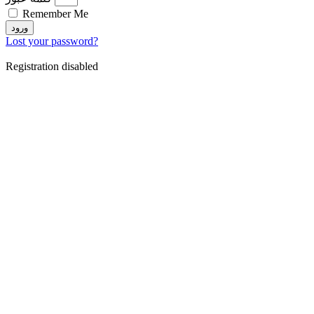
Remember Me
ورود
Lost your password?
Registration disabled