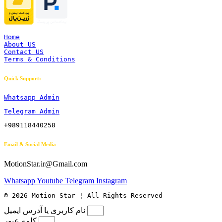
Home
About US
Contact US
Terms & Conditions
Quick Support:
Whatsapp Admin
Telegram Admin
+989118440258
Email & Social Media
MotionStar.ir@Gmail.com
Whatsapp
Youtube
Telegram
Instagram
© 2026 Motion Star ¦ All Rights Reserved
نام کاربری یا آدرس ایمیل
کلمه عبور