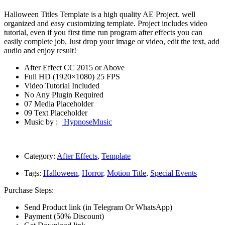
Halloween Titles Template is a high quality AE Project. well
organized and easy customizing template. Project includes video
tutorial, even if you first time run program after effects you can
easily complete job. Just drop your image or video, edit the text, add
audio and enjoy result!
After Effect CC 2015 or Above
Full HD (1920×1080) 25 FPS
Video Tutorial Included
No Any Plugin Required
07 Media Placeholder
09 Text Placeholder
Music by :
HypnoseMusic
Category:
After Effects
,
Template
Tags:
Halloween
,
Horror
,
Motion Title
,
Special Events
Purchase Steps:
Send Product link (in Telegram Or WhatsApp)
Payment (50% Discount)