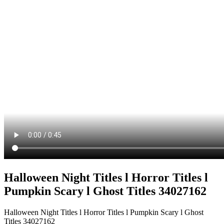
Halloween Night Titles l Horror Titles l
Pumpkin Scary l Ghost Titles 34027162
Halloween Night Titles l Horror Titles l Pumpkin Scary l Ghost
Titles 34027162