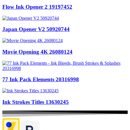
Flow Ink Opener 2 19197452
Japan Opener V2 50920744
Movie Opening 4K 26080124
77 Ink Pack Elements 20316998
Ink Strokes Titles 13630245