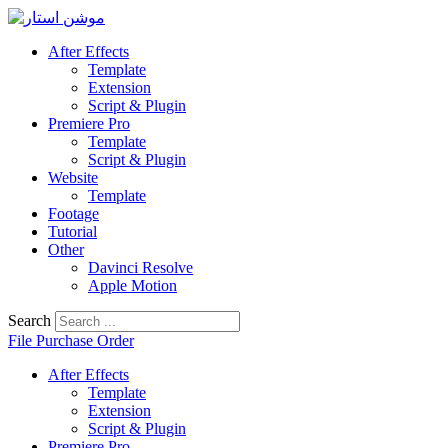
Skip
to
After Effects
content
Template
Extension
Script & Plugin
Premiere Pro
Template
Script & Plugin
Website
Template
Footage
Tutorial
Other
Davinci Resolve
Apple Motion
Search
File Purchase Order
After Effects
Template
Extension
Script & Plugin
Premiere Pro