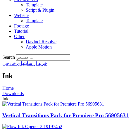
Template
Script & Plugin
Website
Template
Footage
Tutorial
Other
Davinci Resolve
Apple Motion
Search
خرید از سایتهای خارجی
Ink
Home
Downloads
Ink
Vertical Transitions Pack for Premiere Pro 56905631