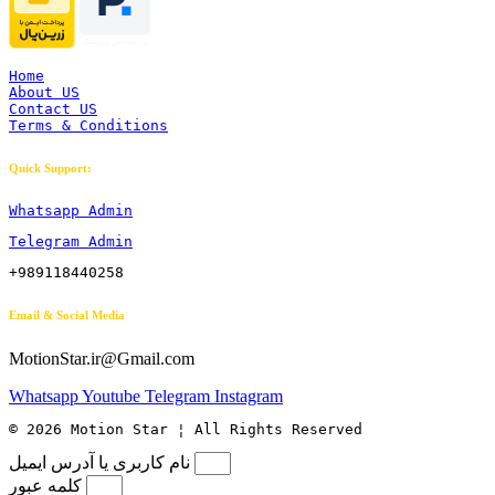
Home
About US
Contact US
Terms & Conditions
Quick Support:
Whatsapp Admin
Telegram Admin
+989118440258
Email & Social Media
MotionStar.ir@Gmail.com
Whatsapp
Youtube
Telegram
Instagram
© 2026 Motion Star ¦ All Rights Reserved
نام کاربری یا آدرس ایمیل
کلمه عبور