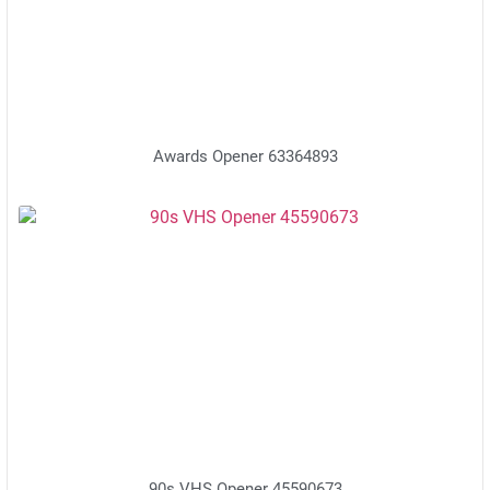
Awards Opener 63364893
90s VHS Opener 45590673