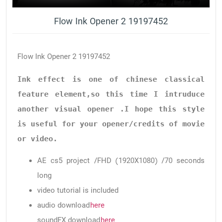
Flow Ink Opener 2 19197452
Flow Ink Opener 2 19197452
Ink effect is one of chinese classical 
feature element,so this time I intruduce 
another visual opener .I hope this style 
is useful for your opener/credits of movie 
or video.
AE cs5 project /FHD (1920X1080) /70 seconds
long
video tutorial is included
audio download
here
soundFX download
here