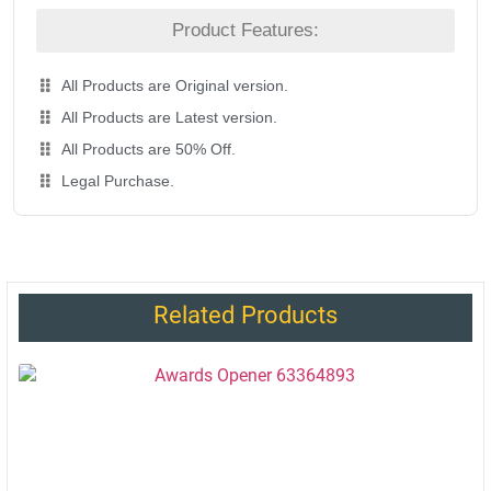
Product Features:
All Products are Original version.
All Products are Latest version.
All Products are 50% Off.
Legal Purchase.
Related Products