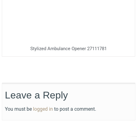
Stylized Ambulance Opener 27111781
Leave a Reply
You must be
logged in
to post a comment.