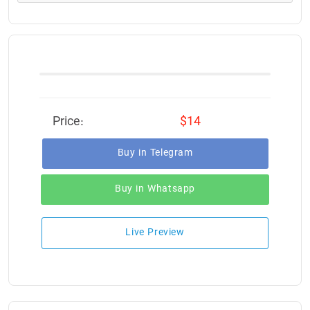
Price:
$14
Buy in Telegram
Buy in Whatsapp
Live Preview