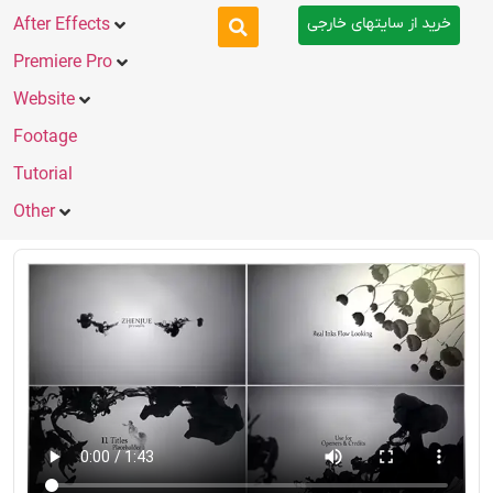
خرید از سایتهای خارجی
After Effects
Premiere Pro
Website
Footage
Tutorial
Other