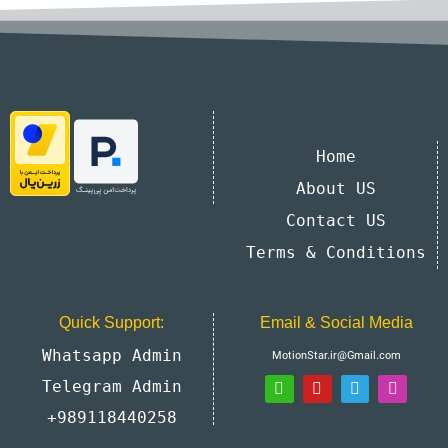
Home
About US
Contact US
Terms & Conditions
Quick Support:
Email & Social Media
Whatsapp Admin
MotionStar.ir@Gmail.com
Telegram Admin
+989118440258