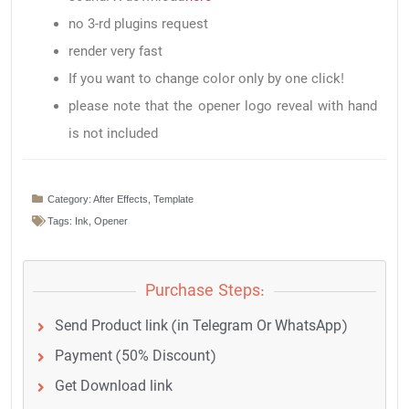
no 3-rd plugins request
render very fast
If you want to change color only by one click!
please note that the opener logo reveal with hand
is not included
Category:
After Effects
,
Template
Tags:
Ink
,
Opener
Purchase Steps:
Send Product link (in Telegram Or WhatsApp)
Payment (50% Discount)
Get Download link