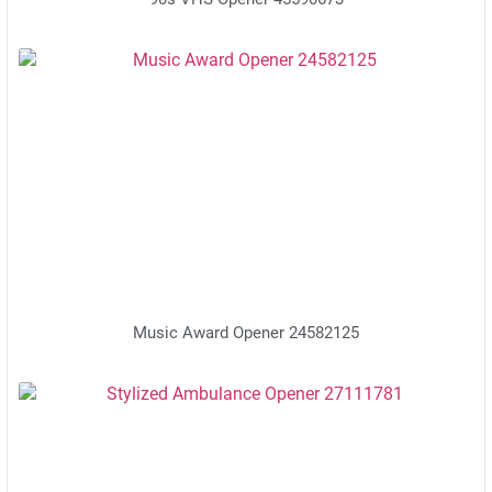
Music Award Opener 24582125