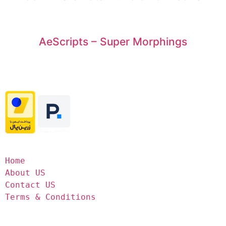
AeScripts – Super Morphings
Home
About US
Contact US
Terms & Conditions