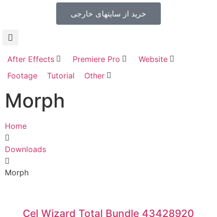
خرید از سایتهای خارجی
After Effects
Premiere Pro
Website
Footage
Tutorial
Other
Morph
Home
Downloads
Morph
Cel Wizard Total Bundle 43428920