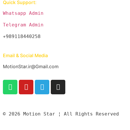
Quick Support:
Whatsapp Admin
Telegram Admin
+989118440258
Email & Social Media
MotionStar.ir@Gmail.com
© 2026 Motion Star ¦ All Rights Reserved