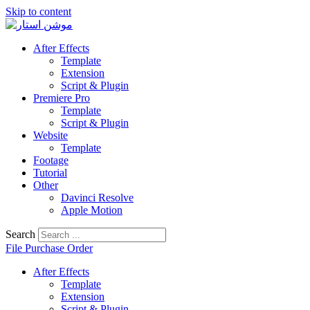
Skip to content
After Effects
Template
Extension
Script & Plugin
Premiere Pro
Template
Script & Plugin
Website
Template
Footage
Tutorial
Other
Davinci Resolve
Apple Motion
Search
File Purchase Order
After Effects
Template
Extension
Script & Plugin