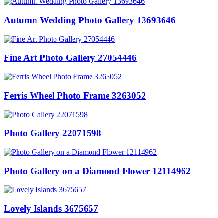
Autumn Wedding Photo Gallery 13693646
Fine Art Photo Gallery 27054446
Ferris Wheel Photo Frame 3263052
Photo Gallery 22071598
Photo Gallery on a Diamond Flower 12114962
Lovely Islands 3675657