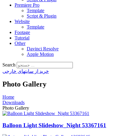
Premiere Pro
Template
Script & Plugin
Website
Template
Footage
Tutorial
Other
Davinci Resolve
Apple Motion
Search
خرید از سایتهای خارجی
Photo Gallery
Home
Downloads
Photo Gallery
Balloon Light Slideshow_Night 53367161