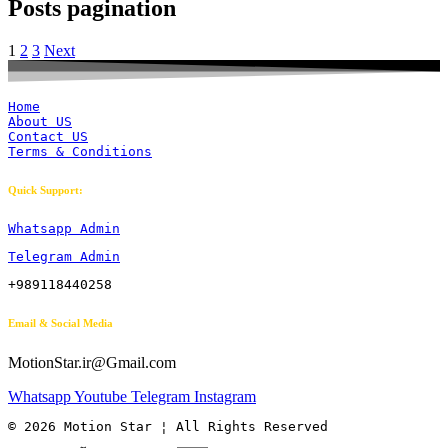
Posts pagination
1
2
3
Next
Home
About US
Contact US
Terms & Conditions
Quick Support:
Whatsapp Admin
Telegram Admin
+989118440258
Email & Social Media
MotionStar.ir@Gmail.com
Whatsapp
Youtube
Telegram
Instagram
© 2026 Motion Star ¦ All Rights Reserved