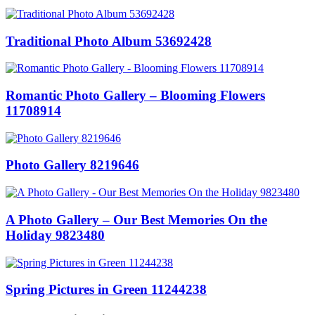
Traditional Photo Album 53692428
Romantic Photo Gallery – Blooming Flowers
11708914
Photo Gallery 8219646
A Photo Gallery – Our Best Memories On the
Holiday 9823480
Spring Pictures in Green 11244238