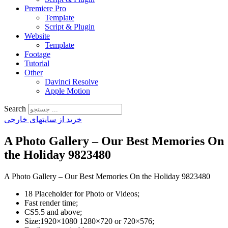
Premiere Pro
Template
Script & Plugin
Website
Template
Footage
Tutorial
Other
Davinci Resolve
Apple Motion
Search
خرید از سایتهای خارجی
A Photo Gallery – Our Best Memories On
the Holiday 9823480
A Photo Gallery – Our Best Memories On the Holiday 9823480
18 Placeholder for Photo or Videos;
Fast render time;
CS5.5 and above;
Size:1920×1080 1280×720 or 720×576;