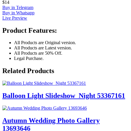
$14
Buy in Telegram
Buy in Whatsapp
Live Preview
Product Features:
All Products are Original version.
All Products are Latest version.
All Products are 50% Off.
Legal Purchase.
Related Products
Balloon Light Slideshow_Night 53367161
Autumn Wedding Photo Gallery
13693646