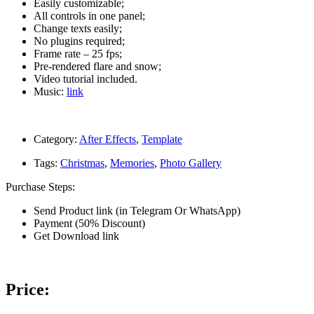
Easily customizable;
All controls in one panel;
Change texts easily;
No plugins required;
Frame rate – 25 fps;
Pre-rendered flare and snow;
Video tutorial included.
Music:
link
Category:
After Effects
,
Template
Tags:
Christmas
,
Memories
,
Photo Gallery
Purchase Steps:
Send Product link (in Telegram Or WhatsApp)
Payment (50% Discount)
Get Download link
Price: