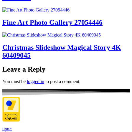
Fine Art Photo Gallery 27054446
Christmas Slideshow Magical Story 4K
60409045
Leave a Reply
You must be
logged in
to post a comment.
Home