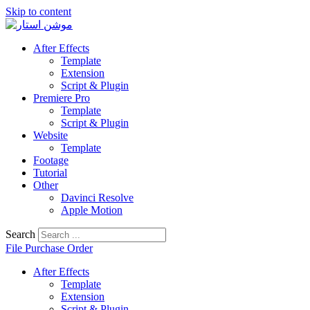
Skip to content
After Effects
Template
Extension
Script & Plugin
Premiere Pro
Template
Script & Plugin
Website
Template
Footage
Tutorial
Other
Davinci Resolve
Apple Motion
Search
File Purchase Order
After Effects
Template
Extension
Script & Plugin