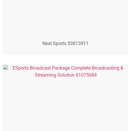
Next Sports 53813911