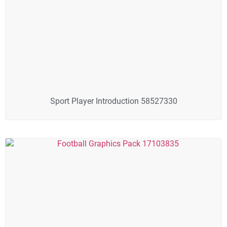
Sport Player Introduction 58527330