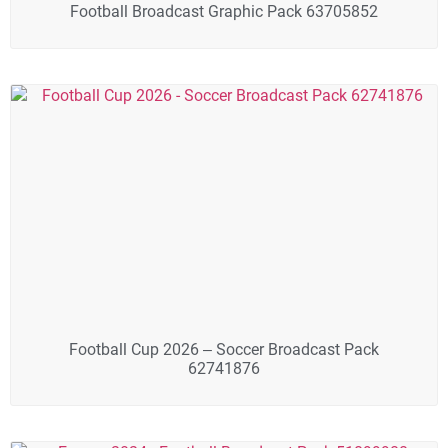
Football Broadcast Graphic Pack 63705852
Football Cup 2026 – Soccer Broadcast Pack
62741876