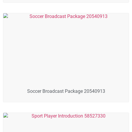
Soccer Broadcast Package 20540913