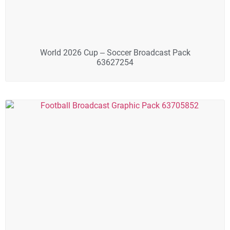
World 2026 Cup – Soccer Broadcast Pack
63627254