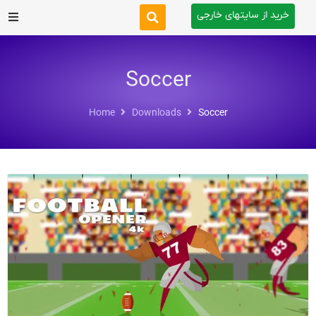
خرید از سایتهای خارجی
After Effects
Soccer
Premiere Pro
Home
Downloads
Soccer
Website
Footage
Tutorial
Other