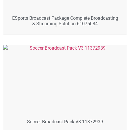
ESports Broadcast Package Complete Broadcasting
& Streaming Solution 61075084
Soccer Broadcast Pack V3 11372939