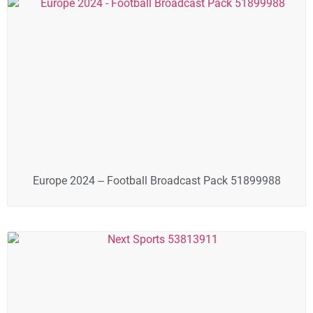
Europe 2024 – Football Broadcast Pack 51899988