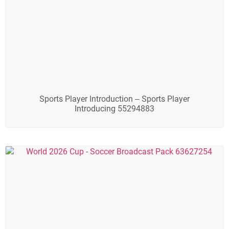
Sports Player Introduction – Sports Player
Introducing 55294883