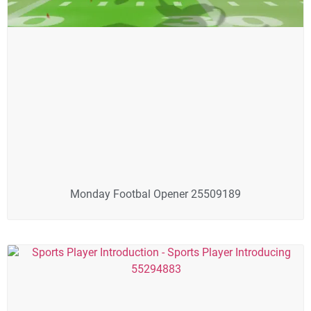
Monday Footbal Opener 25509189