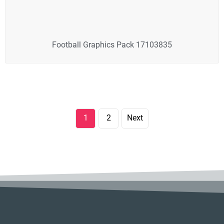
Football Graphics Pack 17103835
1
2
Next