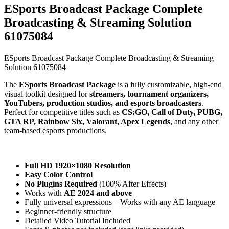
ESports Broadcast Package Complete
Broadcasting & Streaming Solution
61075084
ESports Broadcast Package Complete Broadcasting & Streaming
Solution 61075084
The
ESports Broadcast Package
is a fully customizable, high-end
visual toolkit designed for
streamers, tournament organizers,
YouTubers, production studios, and esports broadcasters
.
Perfect for competitive titles such as
CS:GO, Call of Duty, PUBG,
GTA RP, Rainbow Six, Valorant, Apex Legends
, and any other
team-based esports productions.
Full HD 1920×1080 Resolution
Easy Color Control
No Plugins Required
(100% After Effects)
Works with
AE 2024 and above
Fully universal expressions – Works with any AE language
Beginner-friendly structure
Detailed Video Tutorial Included