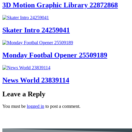
3D Motion Graphic Library 22872868
Skater Intro 24259041
Monday Footbal Opener 25509189
News World 23839114
Leave a Reply
You must be
logged in
to post a comment.