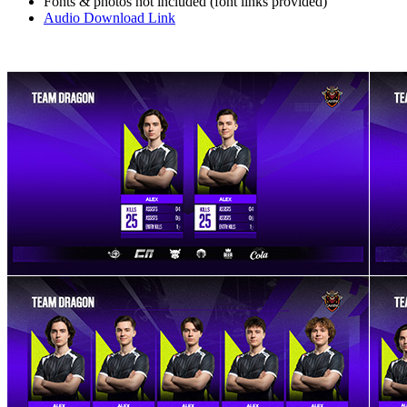
Fonts & photos not included (font links provided)
Audio Download Link