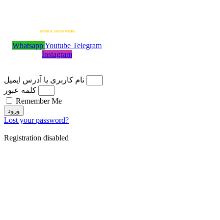
Telegram Admin
+989118440258
Email & Social Media
Whatsapp
Youtube
Telegram
MotionStar.ir@Gmail.com
Instagram
© 2026 Motion Star ¦ All Rights Reserved
نام کاربری یا آدرس ایمیل
کلمه عبور
Remember Me
ورود
Lost your password?
Registration disabled