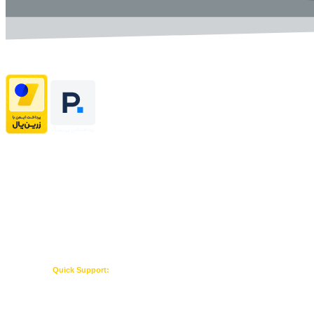
Home
About US
Contact US
Terms & Conditions
Quick Support:
Whatsapp Admin