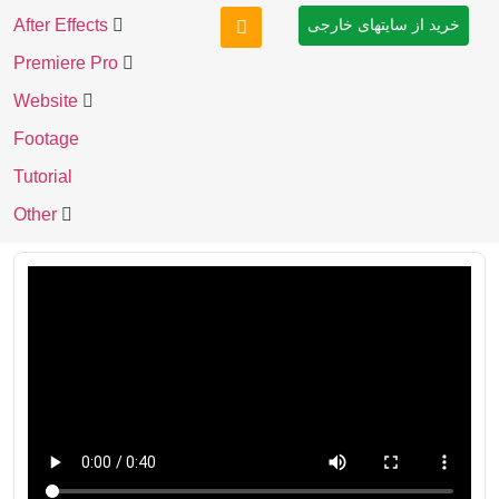
After Effects
خرید از سایتهای خارجی
Premiere Pro
Website
Footage
Tutorial
Other