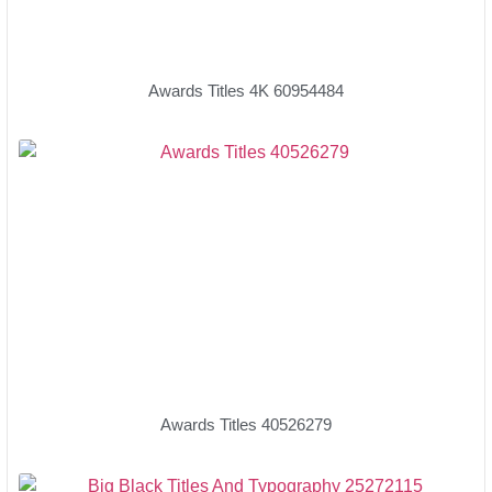
Awards Titles 4K 60954484
Awards Titles 40526279