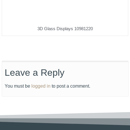
3D Glass Displays 10981220
Leave a Reply
You must be
logged in
to post a comment.