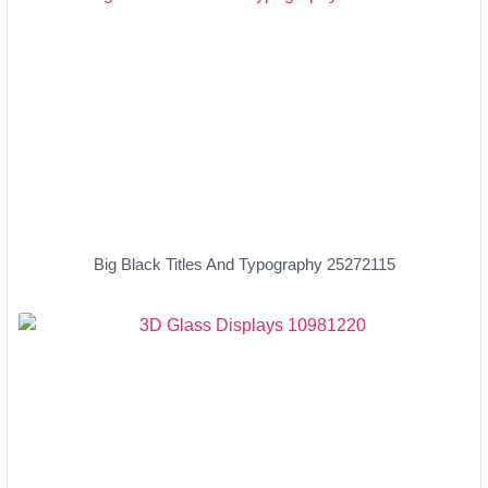
Big Black Titles And Typography 25272115