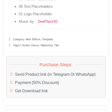
06 Text Placeholders
01 Logo Placeholder
Music by :
DeeFlack92
Category:
After Effects
,
Template
Tags:
َAction
,
Horror
,
Slideshow
,
Title
Purchase Steps:
Send Product link (in Telegram Or WhatsApp)
Payment (50% Discount)
Get Download link