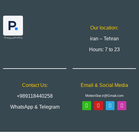
Our location:
iran – Tehran
Hours: 7 to 23
Contact Us:
Email & Social Media
+989118440258
MotionStar.ir@Gmail.com
WhatsApp & Telegram