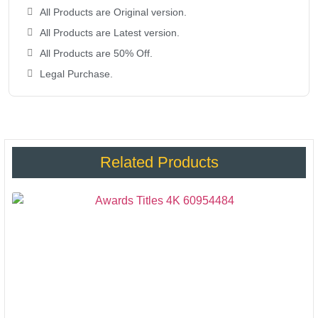
All Products are Original version.
All Products are Latest version.
All Products are 50% Off.
Legal Purchase.
Related Products