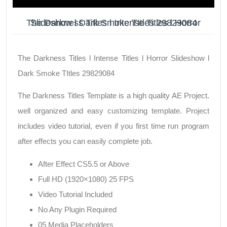
The Darkness Titles l Intense Titles l Horror Slideshow l Dark Smoke TItles 29829084
The Darkness Titles l Intense Titles l Horror Slideshow l
Dark Smoke TItles 29829084
The Darkness Titles Template is a high quality AE Project.
well organized and easy customizing template. Project
includes video tutorial, even if you first time run program
after effects you can easily complete job.
After Effect CS5.5 or Above
Full HD (1920×1080) 25 FPS
Video Tutorial Included
No Any Plugin Required
05 Media Placeholders