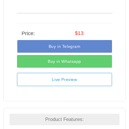
$13
Price:
Buy in Telegram
Buy in Whatsapp
Live Preview
Product Features: