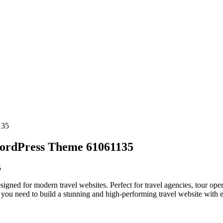
WordPress Theme 61061135
5
ned for modern travel websites. Perfect for travel agencies, tour oper
you need to build a stunning and high-performing travel website with e