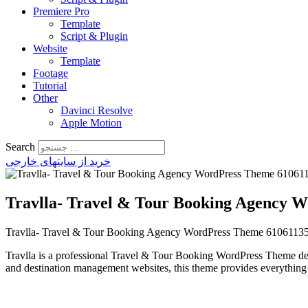
Premiere Pro
Template
Script & Plugin
Website
Template
Footage
Tutorial
Other
Davinci Resolve
Apple Motion
Search
خرید از سایتهای خارجی
Travlla- Travel & Tour Booking Agency 
Travlla- Travel & Tour Booking Agency WordPress Theme 6106113
Travlla is a professional Travel & Tour Booking WordPress Theme desig
and destination management websites, this theme provides everything 