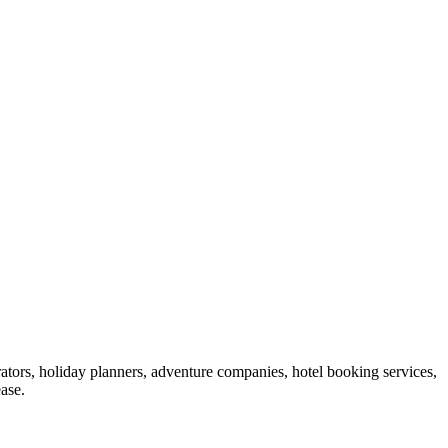
ators, holiday planners, adventure companies, hotel booking services,
ase.