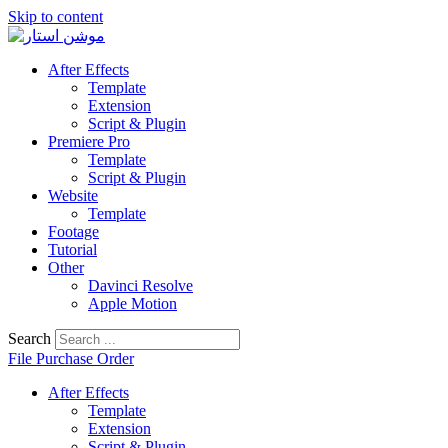
Skip to content
After Effects
Template
Extension
Script & Plugin
Premiere Pro
Template
Script & Plugin
Website
Template
Footage
Tutorial
Other
Davinci Resolve
Apple Motion
Search
File Purchase Order
After Effects
Template
Extension
Script & Plugin