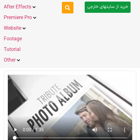
خرید از سایتهای خارجی
After Effects
Premiere Pro
Website
Footage
Tutorial
Other