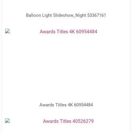
Balloon Light Slideshow_Night 53367161
Awards Titles 4K 60954484