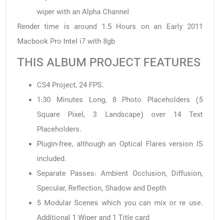
wiper with an Alpha Channel
Render time is around 1.5 Hours on an Early 2011
Macbook Pro Intel i7 with 8gb
THIS ALBUM PROJECT FEATURES
CS4 Project, 24 FPS.
1:30 Minutes Long, 8 Photo Placeholders (5
Square Pixel, 3 Landscape) over 14 Text
Placeholders.
Plugin-free, although an Optical Flares version IS
included.
Separate Passes: Ambient Occlusion, Diffusion,
Specular, Reflection, Shadow and Depth
5 Modular Scenes which you can mix or re use.
Additional 1 Wiper and 1 Title card