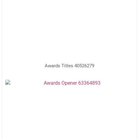
Awards Titles 40526279