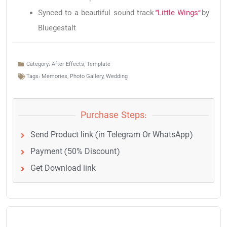
Synced to a beautiful sound track
“Little Wings”
by
Bluegestalt
Category:
After Effects
,
Template
Tags:
Memories
,
Photo Gallery
,
Wedding
Purchase Steps:
Send Product link (in Telegram Or WhatsApp)
Payment (50% Discount)
Get Download link