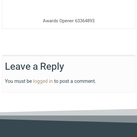
Awards Opener 63364893
Leave a Reply
You must be
logged in
to post a comment.