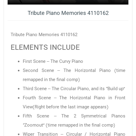
Tribute Piano Memories 4110162
Tribute Piano Memories 4110162
ELEMENTS INCLUDE
First Scene – The Curvy Piano
Second Scene – The Horizontal Piano (time
remapped in the final comp)
Third Scene – The Circular Piano, and its “Build up”
Fourth Scene – The Horizontal Piano in Front
View(Right before the last image appears)
Fifth Scene – The 2 Symmetrical Pianos
“Zoomout” (time remapped in the final comp)
Wiper Transition – Circular / Horizontal Piano