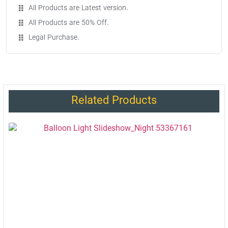
All Products are Latest version.
All Products are 50% Off.
Legal Purchase.
Related Products