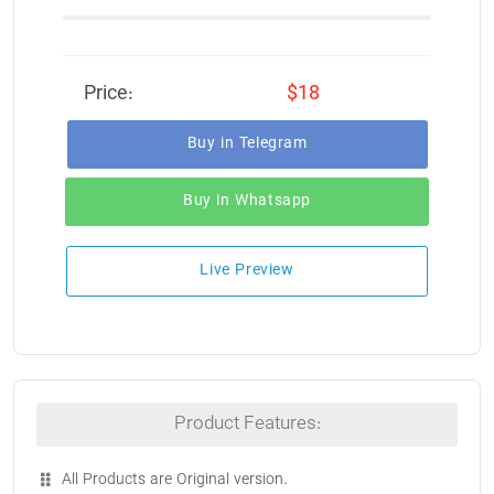
Price:
$18
Buy in Telegram
Buy in Whatsapp
Live Preview
Product Features:
All Products are Original version.