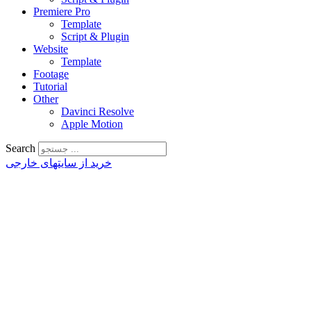
Premiere Pro
Template
Script & Plugin
Website
Template
Footage
Tutorial
Other
Davinci Resolve
Apple Motion
Search
خرید از سایتهای خارجی