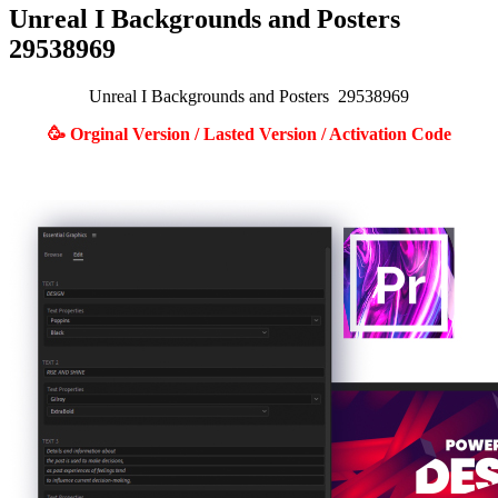
Unreal I Backgrounds and Posters
29538969
Unreal I Backgrounds and Posters 29538969
🥳 Orginal Version / Lasted Version / Activation Code