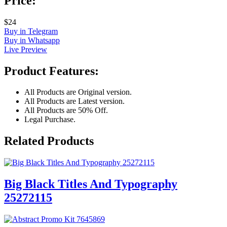
Price:
$24
Buy in Telegram
Buy in Whatsapp
Live Preview
Product Features:
All Products are Original version.
All Products are Latest version.
All Products are 50% Off.
Legal Purchase.
Related Products
Big Black Titles And Typography
25272115