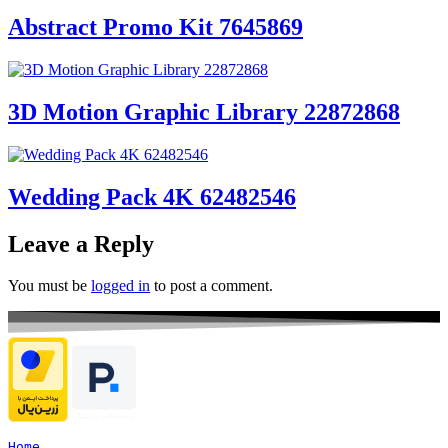
Abstract Promo Kit 7645869
3D Motion Graphic Library 22872868
Wedding Pack 4K 62482546
Leave a Reply
You must be
logged in
to post a comment.
Home