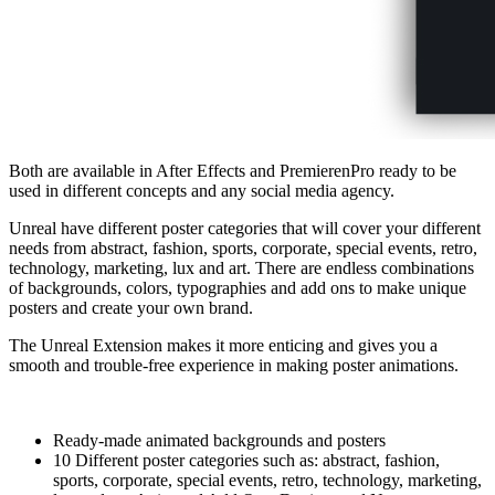
Both are available in After Effects and PremierenPro ready to be
used in different concepts and any social media agency.
Unreal have different poster categories that will cover your different
needs from abstract, fashion, sports, corporate, special events, retro,
technology, marketing, lux and art. There are endless combinations
of backgrounds, colors, typographies and add ons to make unique
posters and create your own brand.
The Unreal Extension makes it more enticing and gives you a
smooth and trouble-free experience in making poster animations.
Ready-made animated backgrounds and posters
10 Different poster categories such as: abstract, fashion,
sports, corporate, special events, retro, technology, marketing,