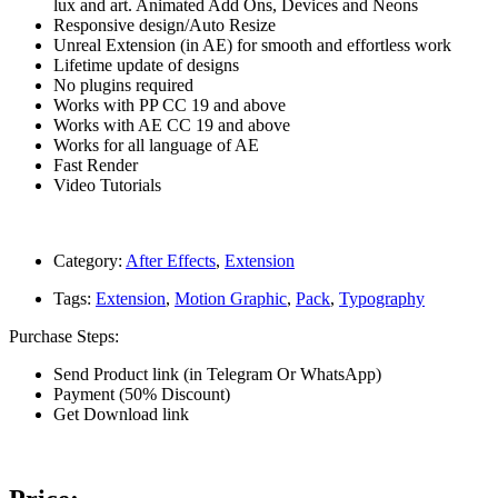
lux and art. Animated Add Ons, Devices and Neons
Responsive design/Auto Resize
Unreal Extension (in AE) for smooth and effortless work
Lifetime update of designs
No plugins required
Works with PP CC 19 and above
Works with AE CC 19 and above
Works for all language of AE
Fast Render
Video Tutorials
Category:
After Effects
,
Extension
Tags:
Extension
,
Motion Graphic
,
Pack
,
Typography
Purchase Steps:
Send Product link (in Telegram Or WhatsApp)
Payment (50% Discount)
Get Download link