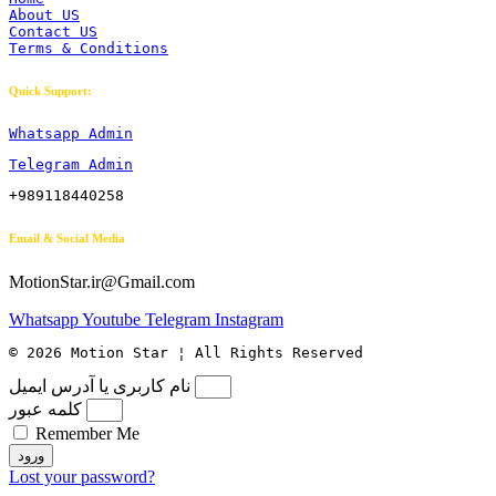
About US
Contact US
Terms & Conditions
Quick Support:
Whatsapp Admin
Telegram Admin
+989118440258
Email & Social Media
MotionStar.ir@Gmail.com
Whatsapp
Youtube
Telegram
Instagram
© 2026 Motion Star ¦ All Rights Reserved
نام کاربری یا آدرس ایمیل
کلمه عبور
Remember Me
ورود
Lost your password?