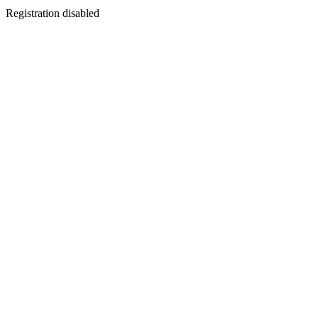
Registration disabled