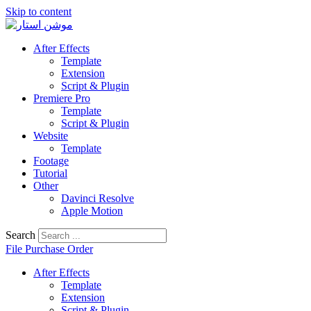
Skip to content
After Effects
Template
Extension
Script & Plugin
Premiere Pro
Template
Script & Plugin
Website
Template
Footage
Tutorial
Other
Davinci Resolve
Apple Motion
Search
File Purchase Order
After Effects
Template
Extension
Script & Plugin