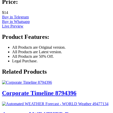
Price:
$14
Buy in Telegram
Buy in Whatsapp
Live Preview
Product Features:
All Products are Original version.
All Products are Latest version.
All Products are 50% Off.
Legal Purchase.
Related Products
Corporate Timeline 8794396