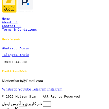
Home
About US
Contact US
Terms & Conditions
Quick Support:
Whatsapp Admin
Telegram Admin
+989118440258
Email & Social Media
MotionStar.ir@Gmail.com
Whatsapp
Youtube
Telegram
Instagram
© 2026 Motion Star ¦ All Rights Reserved
نام کاربری یا آدرس ایمیل
کلمه عبور