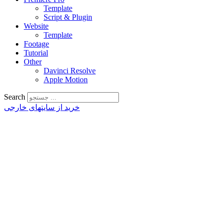
Template
Script & Plugin
Website
Template
Footage
Tutorial
Other
Davinci Resolve
Apple Motion
Search
خرید از سایتهای خارجی