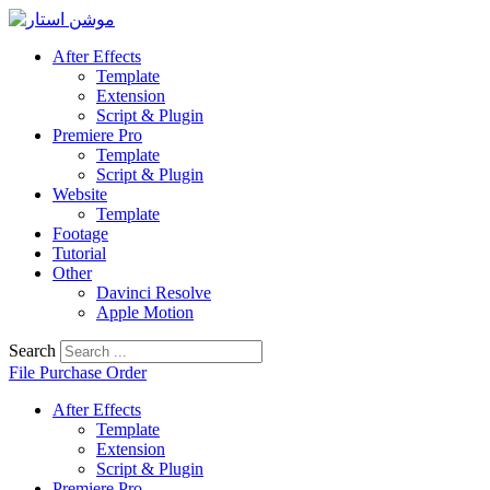
Skip
to
content
After Effects
Template
Extension
Script & Plugin
Premiere Pro
Template
Script & Plugin
Website
Template
Footage
Tutorial
Other
Davinci Resolve
Apple Motion
Search
File Purchase Order
After Effects
Template
Extension
Script & Plugin
Premiere Pro