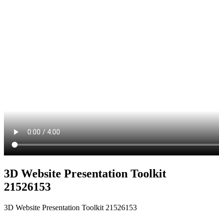
3D Website Presentation Toolkit
21526153
3D Website Presentation Toolkit 21526153