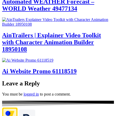
Automated WEATHER Forecast –
WORLD Weather 49477134
AinTrailers | Explainer Video Toolkit
with Character Animation Builder
18950108
Ai Website Promo 61118519
Leave a Reply
You must be
logged in
to post a comment.