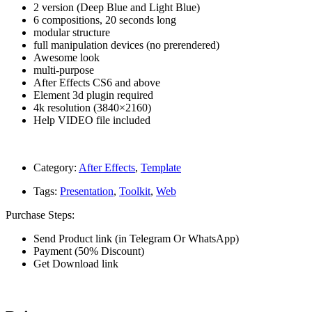
2 version (Deep Blue and Light Blue)
6 compositions, 20 seconds long
modular structure
full manipulation devices (no prerendered)
Awesome look
multi-purpose
After Effects CS6 and above
Element 3d plugin required
4k resolution (3840×2160)
Help VIDEO file included
Category:
After Effects
,
Template
Tags:
Presentation
,
Toolkit
,
Web
Purchase Steps:
Send Product link (in Telegram Or WhatsApp)
Payment (50% Discount)
Get Download link