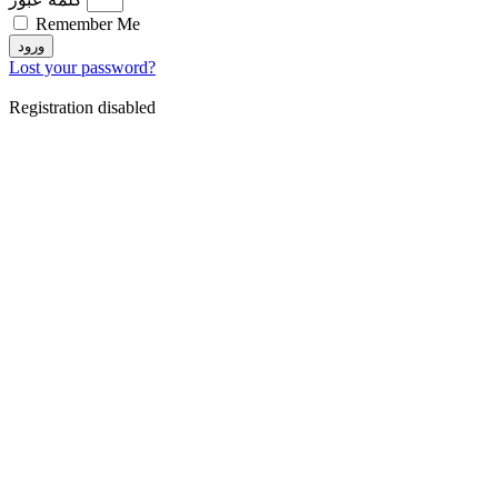
Remember Me
ورود
Lost your password?
Registration disabled