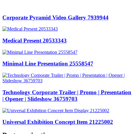
Corporate Pyramid Video Gallery 7939944
Medical Present 20533343
Minimal Line Presentation 25558547
Technology Corporate Trailer | Promo | Presentation
| Opener | Slideshow 36759703
Universal Exhibition Concept Item 21225002