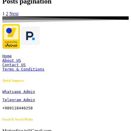
Posts pagination
1
2
Next
Home
About US
Contact US
Terms & Conditions
Quick Support:
Whatsapp Admin
Telegram Admin
+989118440258
Email & Social Media
MotionStar.ir@Gmail.com