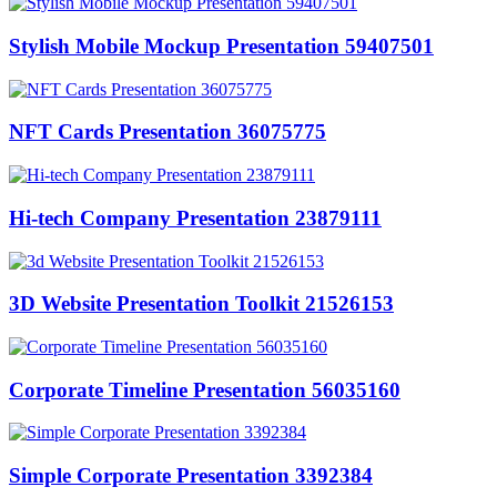
Stylish Mobile Mockup Presentation 59407501
NFT Cards Presentation 36075775
Hi-tech Company Presentation 23879111
3D Website Presentation Toolkit 21526153
Corporate Timeline Presentation 56035160
Simple Corporate Presentation 3392384