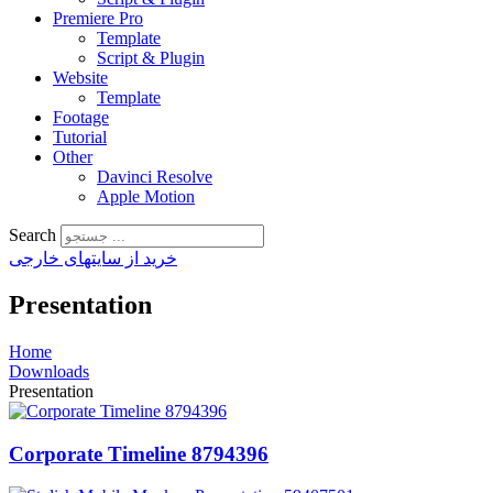
Premiere Pro
Template
Script & Plugin
Website
Template
Footage
Tutorial
Other
Davinci Resolve
Apple Motion
Search
خرید از سایتهای خارجی
Presentation
Home
Downloads
Presentation
Corporate Timeline 8794396