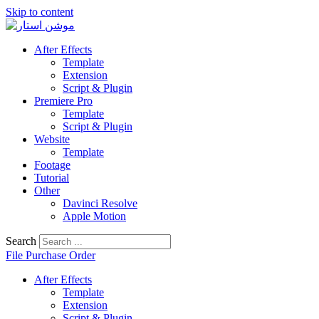
Skip to content
After Effects
Template
Extension
Script & Plugin
Premiere Pro
Template
Script & Plugin
Website
Template
Footage
Tutorial
Other
Davinci Resolve
Apple Motion
Search
File Purchase Order
After Effects
Template
Extension
Script & Plugin