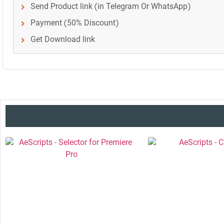
Send Product link (in Telegram Or WhatsApp)
Payment (50% Discount)
Get Download link