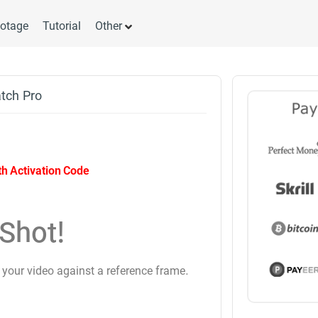
otage
Tutorial
Other
atch Pro
ith Activation Code
Shot!
 your video against a reference frame.