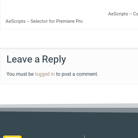
AeScripts – C
AeScripts – Selector for Premiere Pro
Leave a Reply
You must be
logged in
to post a comment.