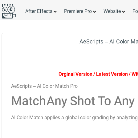
After Effects
Premiere Pro
Website
Fo
AeScripts – AI Color M
Orginal Version / Latest Version / W
AeScripts – AI Color Match Pro
Match
Any Shot
To Any 
AI Color Match applies a global color grading by analyzing