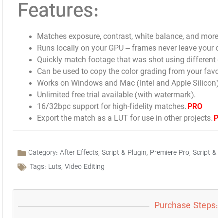
Features:
Matches exposure, contrast, white balance, and more
Runs locally on your GPU – frames never leave your
Quickly match footage that was shot using different 
Can be used to copy the color grading from your favo
Works on Windows and Mac (Intel and Apple Silicon)
Unlimited free trial available (with watermark).
16/32bpc support for high-fidelity matches.
PRO
Export the match as a LUT for use in other projects.
Category:
After Effects
,
Script & Plugin
,
Premiere Pro
,
Script &
Tags:
Luts
,
Video Editing
Purchase Steps: