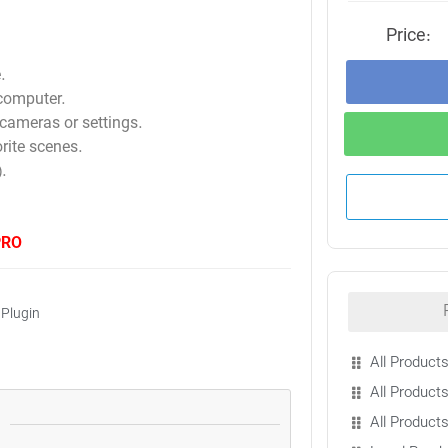
Price:
.
 computer.
cameras or settings.
rite scenes.
.
PRO
 Plugin
All Products
All Products
All Product