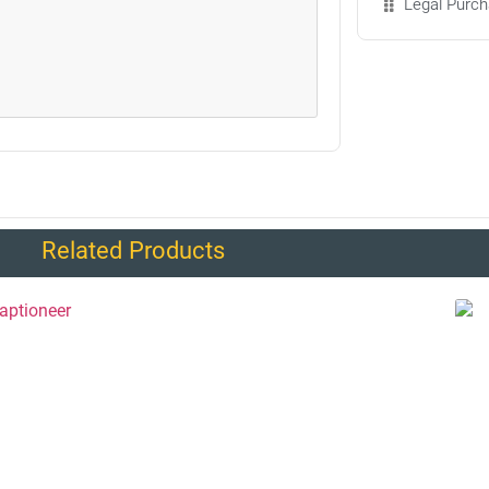
Legal Purch
Related Products