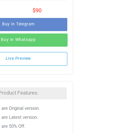
$90
Buy in Telegram
Buy in Whatsapp
Live Preview
Product Features:
 are Original version.
 are Latest version.
s are 50% Off.