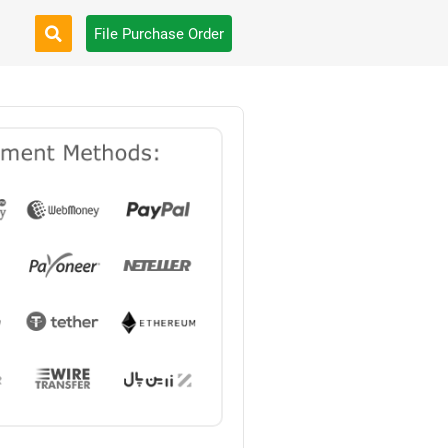
File Purchase Order