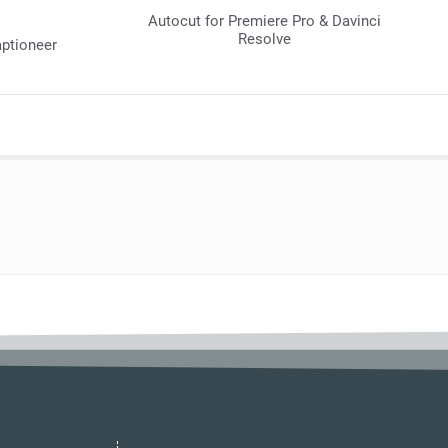
Autocut for Premiere Pro & Davinci
Resolve
aptioneer