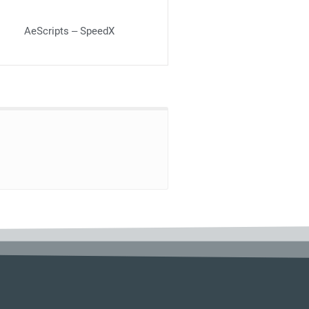
AeScripts – SpeedX