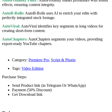
AutoProfanity Filter:
AutoProfanity masks profanities with sound
effects, ensuring content integrity.
AutoB-Rolls:
AutoB-Rolls uses AI to enrich your edits with
perfectly integrated stock footage.
AutoViral:
AutoViral identifies key segments in long videos for
creating short-form content.
AutoChapters:
AutoChapters segments your videos, providing
export-ready YouTube chapters.
Category:
Premiere Pro
,
Script & Plugin
Tags:
Video Editing
Purchase Steps:
Send Product link (in Telegram Or WhatsApp)
Payment (50% Discount)
Get Download link