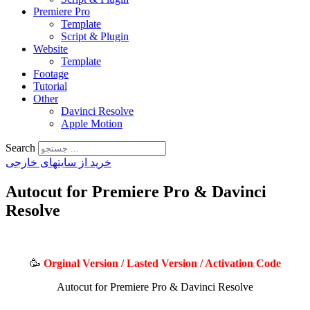
Premiere Pro
Template
Script & Plugin
Website
Template
Footage
Tutorial
Other
Davinci Resolve
Apple Motion
Search
خرید از سایتهای خارجی
Autocut for Premiere Pro & Davinci
Resolve
🥳
Orginal Version / Lasted Version / Activation Code
Autocut for Premiere Pro & Davinci Resolve