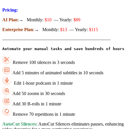
Pricing:
AI Plan
:→ Monthly:
$10
— Yearly:
$89
Enterprise Plan
:→ Monthly:
$13
— Yearly:
$115
———————————————————————–
Remove 100 silences in 3 seconds
Add 5 minutes of animated subtitles in 10 seconds
Edit 1-hour podcasts in 1 minute
Add 50 zooms in 30 seconds
Add 30 B-rolls in 1 minute
Remove 70 repetitions in 1 minute
AutoCut Silences:
AutoCut Silences eliminates pauses, enhancing