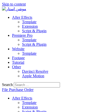
Skip to content
After Effects
Template
Extension
Script & Plugin
Premiere Pro
Template
Script & Plugin
Website
Template
Footage
Tutorial
Other
Davinci Resolve
Apple Motion
Search
File Purchase Order
After Effects
Template
Extension
Script & Plugin