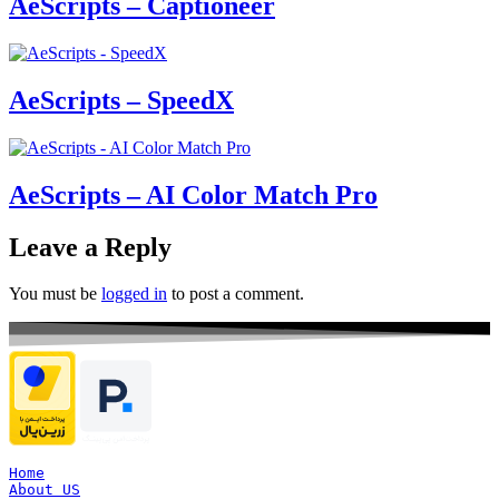
AeScripts – Captioneer
AeScripts – SpeedX
AeScripts – AI Color Match Pro
Leave a Reply
You must be
logged in
to post a comment.
Home
About US