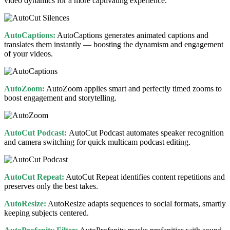
video dynamics for a more captivating experience.
AutoCaptions:
AutoCaptions generates animated captions and
translates them instantly — boosting the dynamism and engagement
of your videos.
AutoZoom:
AutoZoom applies smart and perfectly timed zooms to
boost engagement and storytelling.
AutoCut Podcast:
AutoCut Podcast automates speaker recognition
and camera switching for quick multicam podcast editing.
AutoCut Repeat:
AutoCut Repeat identifies content repetitions and
preserves only the best takes.
AutoResize:
AutoResize adapts sequences to social formats, smartly
keeping subjects centered.