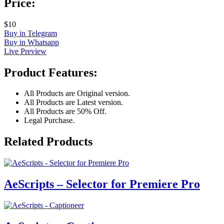
Price:
$10
Buy in Telegram
Buy in Whatsapp
Live Preview
Product Features:
All Products are Original version.
All Products are Latest version.
All Products are 50% Off.
Legal Purchase.
Related Products
AeScripts – Selector for Premiere Pro