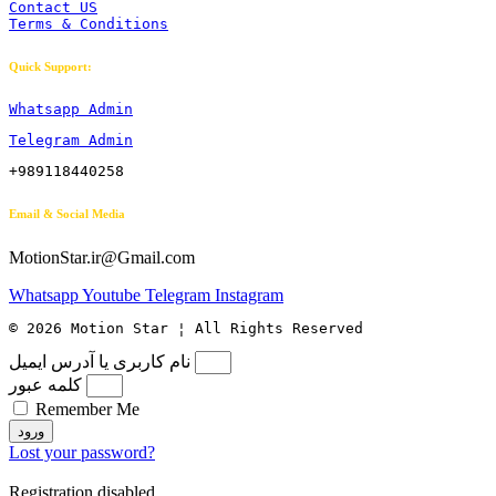
Contact US
Terms & Conditions
Quick Support:
Whatsapp Admin
Telegram Admin
+989118440258
Email & Social Media
MotionStar.ir@Gmail.com
Whatsapp
Youtube
Telegram
Instagram
© 2026 Motion Star ¦ All Rights Reserved
نام کاربری یا آدرس ایمیل
کلمه عبور
Remember Me
ورود
Lost your password?
Registration disabled