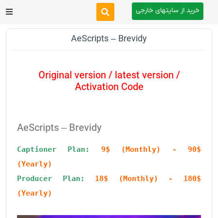
خرید از سایتهای خارجی
After Effects
AeScripts – Brevidy
Premiere Pro
Original version / latest version /
Website
Activation Code
Footage
AeScripts – Brevidy
Tutorial
Captioner Plan: 
9$ (Monthly) - 90$ 
(Yearly)
Other
Producer Plan:
18$ (Monthly) - 180$ 
(Yearly)
