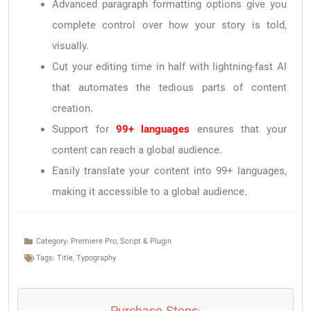
Advanced paragraph formatting options give you
complete control over how your story is told,
visually.
Cut your editing time in half with lightning-fast AI
that automates the tedious parts of content
creation.
Support for
99+ languages
ensures that your
content can reach a global audience.
Easily translate your content into 99+ languages,
making it accessible to a global audience.
Category:
Premiere Pro
,
Script & Plugin
Tags:
Title
,
Typography