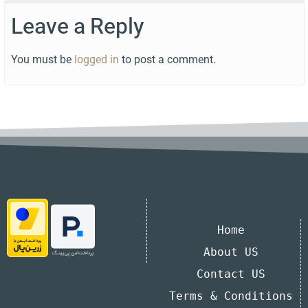
Leave a Reply
You must be
logged in
to post a comment.
Home
About US
Contact US
Terms & Conditions