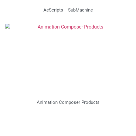
AeScripts – SubMachine
Animation Composer Products