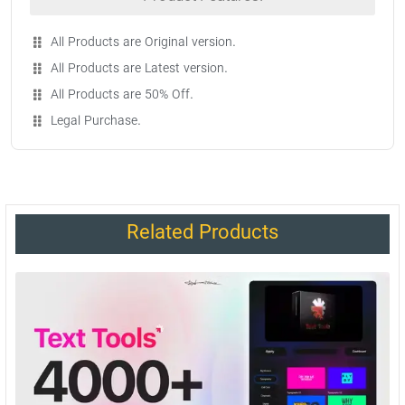
All Products are Original version.
All Products are Latest version.
All Products are 50% Off.
Legal Purchase.
Related Products