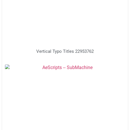
Vertical Typo Titles 22953762