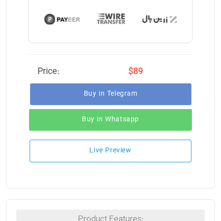
Price:
$89
Buy in Telegram
Buy in Whatsapp
Live Preview
Product Features: