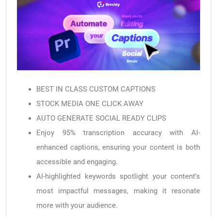
BEST IN CLASS CUSTOM CAPTIONS
STOCK MEDIA ONE CLICK AWAY
AUTO GENERATE SOCIAL READY CLIPS
Enjoy 95% transcription accuracy with AI-
enhanced captions, ensuring your content is both
accessible and engaging.
AI-highlighted keywords spotlight your content’s
most impactful messages, making it resonate
more with your audience.