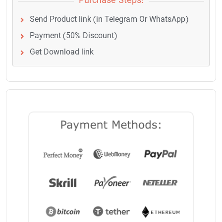
Purchase Steps:
Send Product link (in Telegram Or WhatsApp)
Payment (50% Discount)
Get Download link