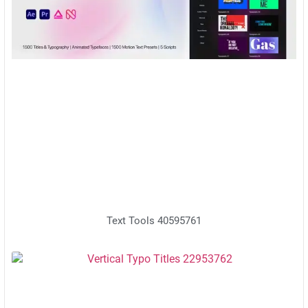
Text Tools 40595761