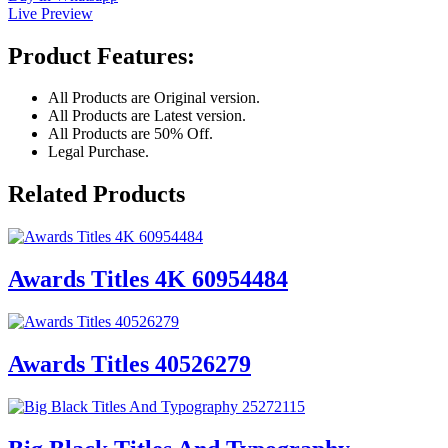
Live Preview
Product Features:
All Products are Original version.
All Products are Latest version.
All Products are 50% Off.
Legal Purchase.
Related Products
Awards Titles 4K 60954484
Awards Titles 40526279