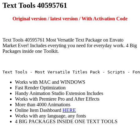
Text Tools 40595761
Original version / latest version / With Activation Code
Text Tools 40595761 Most Versatile Text Package on Envato
Market Ever! Includes everyting you need for everyday work. 4 Big
Packages inside one Toolkit.
Text Tools - Most Versatile Titles Pack - Scripts - Fon
Works with MAC and WINDOWS
Fast Render Optimization
Handy Animation Studio Extension Includes
Works with Premiere Pro and After Effects
More than 4000 Animations
Online Item Dashboard
HERE
Works with any language, any fonts
4 BIG PACKAGES INSIDE ONE TEXT TOOLS