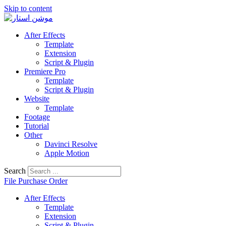
Skip to content
After Effects
Template
Extension
Script & Plugin
Premiere Pro
Template
Script & Plugin
Website
Template
Footage
Tutorial
Other
Davinci Resolve
Apple Motion
Search
File Purchase Order
After Effects
Template
Extension
Script & Plugin