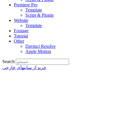
Premiere Pro
Template
Script & Plugin
Website
Template
Footage
Tutorial
Other
Davinci Resolve
Apple Motion
Search
خرید از سایتهای خارجی