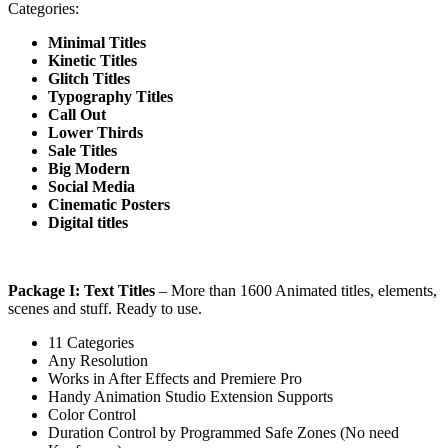
Categories:
Minimal Titles
Kinetic Titles
Glitch Titles
Typography Titles
Call Out
Lower Thirds
Sale Titles
Big Modern
Social Media
Cinematic Posters
Digital titles
Package I: Text Titles
– More than 1600 Animated titles, elements,
scenes and stuff. Ready to use.
11 Categories
Any Resolution
Works in After Effects and Premiere Pro
Handy Animation Studio Extension Supports
Color Control
Duration Control by Programmed Safe Zones (No need