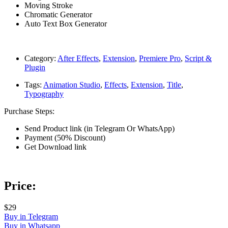
Moving Stroke
Chromatic Generator
Auto Text Box Generator
Category:
After Effects
,
Extension
,
Premiere Pro
,
Script &
Plugin
Tags:
Animation Studio
,
Effects
,
Extension
,
Title
,
Typography
Purchase Steps:
Send Product link (in Telegram Or WhatsApp)
Payment (50% Discount)
Get Download link
Price:
$29
Buy in Telegram
Buy in Whatsapp