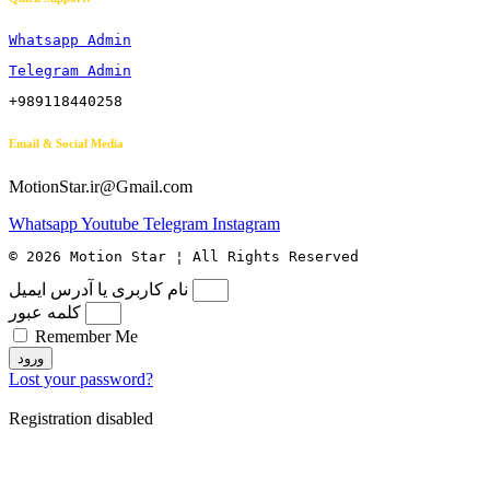
Whatsapp Admin
Telegram Admin
+989118440258
Email & Social Media
MotionStar.ir@Gmail.com
Whatsapp
Youtube
Telegram
Instagram
© 2026 Motion Star ¦ All Rights Reserved
نام کاربری یا آدرس ایمیل
کلمه عبور
Remember Me
ورود
Lost your password?
Registration disabled