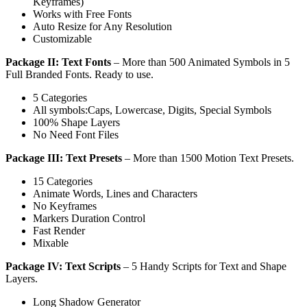
Keyframes)
Works with Free Fonts
Auto Resize for Any Resolution
Customizable
Package II: Text Fonts
– More than 500 Animated Symbols in 5
Full Branded Fonts. Ready to use.
5 Categories
All symbols:Caps, Lowercase, Digits, Special Symbols
100% Shape Layers
No Need Font Files
Package III: Text Presets
– More than 1500 Motion Text Presets.
15 Categories
Animate Words, Lines and Characters
No Keyframes
Markers Duration Control
Fast Render
Mixable
Package IV: Text Scripts
– 5 Handy Scripts for Text and Shape
Layers.
Long Shadow Generator