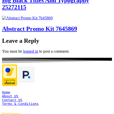
Big Black Titles And Typography
25272115
Abstract Promo Kit 7645869
Leave a Reply
You must be
logged in
to post a comment.
Home
About US
Contact US
Terms & Conditions
Quick Support: