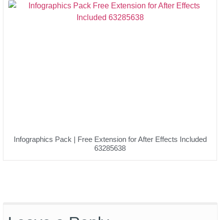
Infographics Pack | Free Extension for After Effects Included
63285638