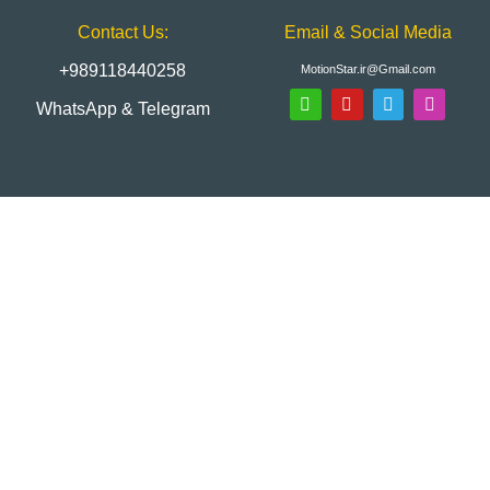
Contact Us:
Email & Social Media
+989118440258
MotionStar.ir@Gmail.com
WhatsApp & Telegram