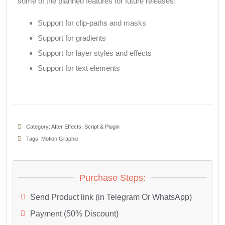
some of the planned features for future releases:
Support for clip-paths and masks
Support for gradients
Support for layer styles and effects
Support for text elements
Category:
After Effects
,
Script & Plugin
Tags:
Motion Graphic
Purchase Steps:
Send Product link (in Telegram Or WhatsApp)
Payment (50% Discount)