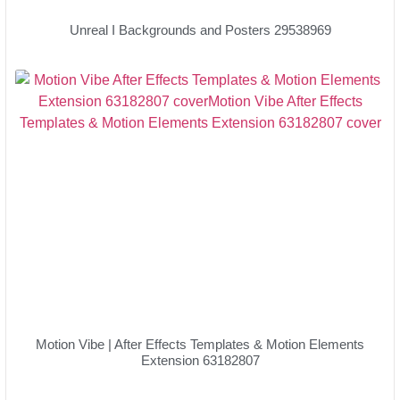
Unreal I Backgrounds and Posters 29538969
Motion Vibe | After Effects Templates & Motion Elements
Extension 63182807