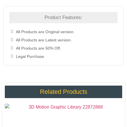
Product Features:
All Products are Original version.
All Products are Latest version.
All Products are 50% Off.
Legal Purchase.
Related Products