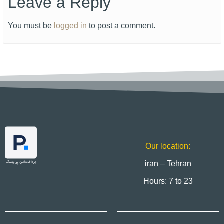
Leave a Reply
You must be
logged in
to post a comment.
Our location:
iran – Tehran
Hours: 7 to 23