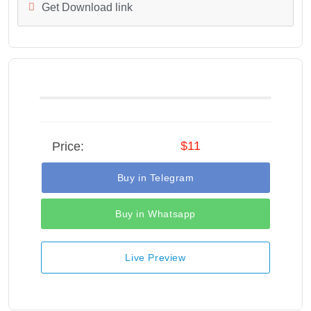
Get Download link
$11
Price:
Buy in Telegram
Buy in Whatsapp
Live Preview