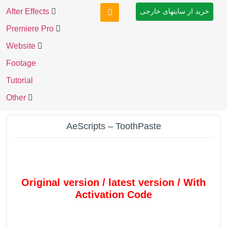
After Effects
خرید از سایتهای خارجی
Premiere Pro
Website
Footage
Tutorial
Other
AeScripts – ToothPaste
Original version / latest version / With
Activation Code