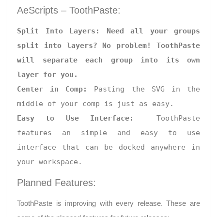
AeScripts – ToothPaste:
Split Into Layers: Need all your groups 
split into layers? No problem! ToothPaste 
will separate each group into its own 
layer for you.

Center in Comp: 
Pasting the SVG in the 
Easy to Use Interface:
  ToothPaste 
features an simple and easy to use 
interface that can be docked anywhere in 
your workspace.
Planned Features:
ToothPaste is improving with every release. These are