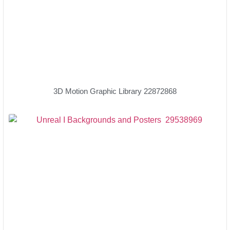
3D Motion Graphic Library 22872868