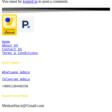
You must be
logged in
to post a comment.
Home
About US
Contact US
Terms & Conditions
Quick Support:
Whatsapp Admin
Telegram Admin
+989118440258
Email & Social Media
MotionStar.ir@Gmail.com