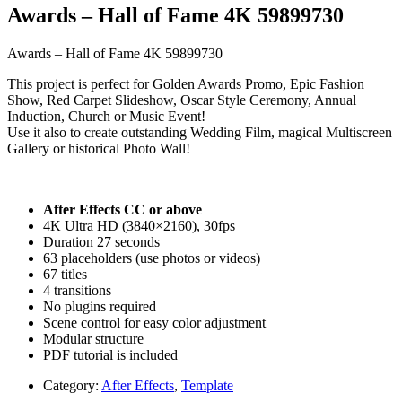
Awards – Hall of Fame 4K 59899730
Awards – Hall of Fame 4K 59899730
This project is perfect for Golden Awards Promo, Epic Fashion
Show, Red Carpet Slideshow, Oscar Style Ceremony, Annual
Induction, Church or Music Event!
Use it also to create outstanding Wedding Film, magical Multiscreen
Gallery or historical Photo Wall!
After Effects CC or above
4K Ultra HD (3840×2160), 30fps
Duration 27 seconds
63 placeholders (use photos or videos)
67 titles
4 transitions
No plugins required
Scene control for easy color adjustment
Modular structure
PDF tutorial is included
Category:
After Effects
,
Template