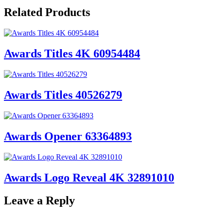
Related Products
Awards Titles 4K 60954484
Awards Titles 40526279
Awards Opener 63364893
Awards Logo Reveal 4K 32891010
Leave a Reply