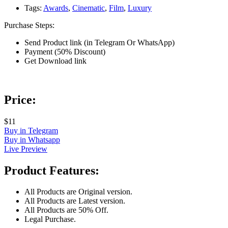
Tags:
Awards
,
Cinematic
,
Film
,
Luxury
Purchase Steps:
Send Product link (in Telegram Or WhatsApp)
Payment (50% Discount)
Get Download link
Price:
$11
Buy in Telegram
Buy in Whatsapp
Live Preview
Product Features:
All Products are Original version.
All Products are Latest version.
All Products are 50% Off.
Legal Purchase.