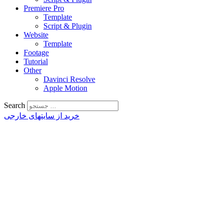
Premiere Pro
Template
Script & Plugin
Website
Template
Footage
Tutorial
Other
Davinci Resolve
Apple Motion
Search
خرید از سایتهای خارجی