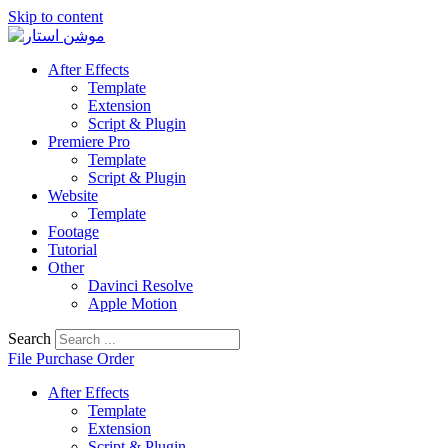
Skip to content
After Effects
Template
Extension
Script & Plugin
Premiere Pro
Template
Script & Plugin
Website
Template
Footage
Tutorial
Other
Davinci Resolve
Apple Motion
Search
File Purchase Order
After Effects
Template
Extension
Script & Plugin