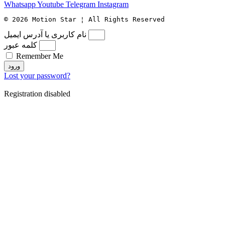
Whatsapp
Youtube
Telegram
Instagram
© 2026 Motion Star ¦ All Rights Reserved
نام کاربری یا آدرس ایمیل
کلمه عبور
Remember Me
ورود
Lost your password?
Registration disabled