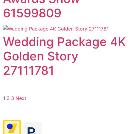
61599809
Wedding Package 4K
Golden Story
27111781
1
2
3
Next