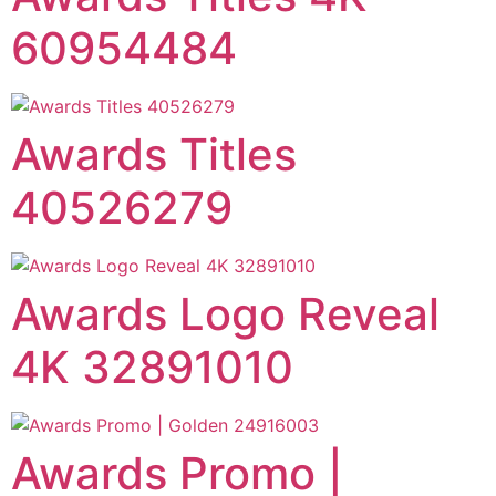
60954484
Awards Titles
40526279
Awards Logo Reveal
4K 32891010
Awards Promo |