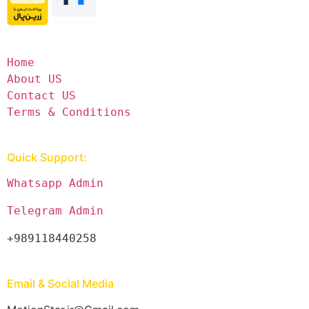
Home
About US
Contact US
Terms & Conditions
Quick Support:
Whatsapp Admin
Telegram Admin
+989118440258
Email & Social Media