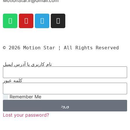
MotionStar.ir@Gmail.com
© 2026 Motion Star ¦ All Rights Reserved
نام کاربری یا آدرس ایمیل
کلمه عبور
Remember Me
ورود
Lost your password?