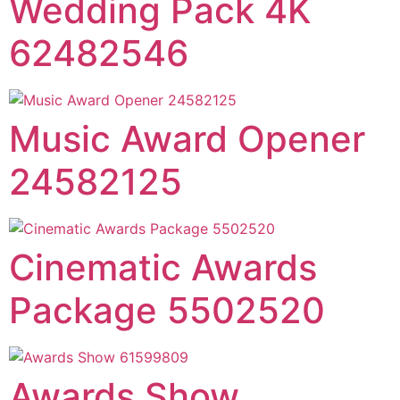
Wedding Pack 4K
62482546
Music Award Opener
24582125
Cinematic Awards
Package 5502520
Awards Show