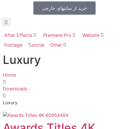
خرید از سایتهای خارجی
After Effects
Premiere Pro
Website
Footage
Tutorial
Other
Luxury
Home
Downloads
Luxury
Awards Titles 4K