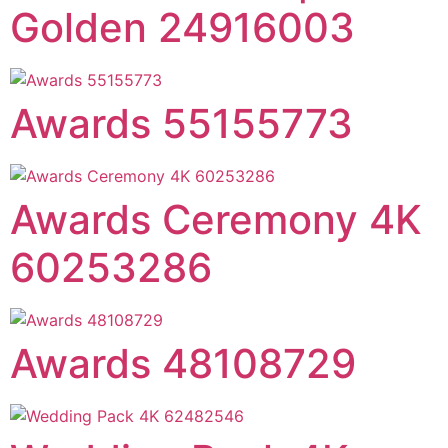
Golden 24916003
Awards 55155773
Awards Ceremony 4K
60253286
Awards 48108729