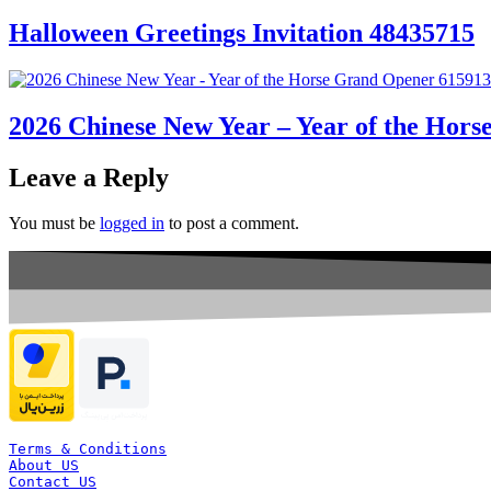
Halloween Greetings Invitation 48435715
2026 Chinese New Year – Year of the Hor
Leave a Reply
You must be
logged in
to post a comment.
Terms & Conditions
About US
Contact US