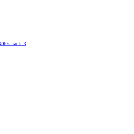
34406?s_rank=3