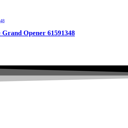
se Grand Opener 61591348