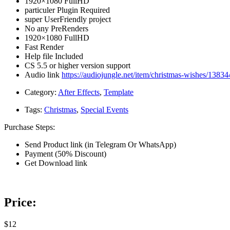
1920×1080 FullHD
particuler Plugin Required
super UserFriendly project
No any PreRenders
1920×1080 FullHD
Fast Render
Help file Included
CS 5.5 or higher version support
Audio link
https://audiojungle.net/item/christmas-wishes/138
Category:
After Effects
,
Template
Tags:
Christmas
,
Special Events
Purchase Steps:
Send Product link (in Telegram Or WhatsApp)
Payment (50% Discount)
Get Download link
Price:
$12