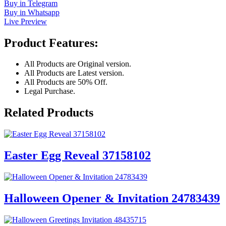
Buy in Telegram
Buy in Whatsapp
Live Preview
Product Features:
All Products are Original version.
All Products are Latest version.
All Products are 50% Off.
Legal Purchase.
Related Products
Easter Egg Reveal 37158102
Halloween Opener & Invitation 24783439