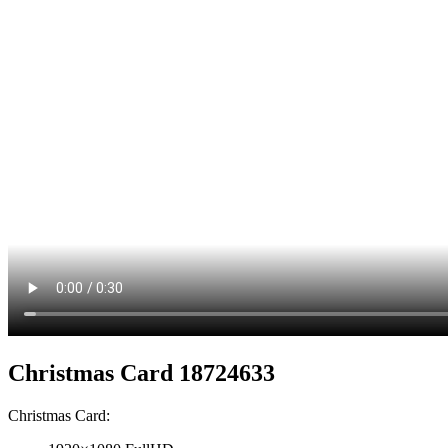
Christmas Card 18724633
Christmas Card: