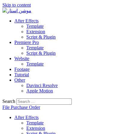
Skip to content
After Effects
Template
Extension
Script & Plugin
Premiere Pro
Template
Script & Plugin
Website
Template
Footage
Tutorial
Other
Davinci Resolve
Apple Motion
Search
File Purchase Order
After Effects
Template
Extension
Script & Plugin