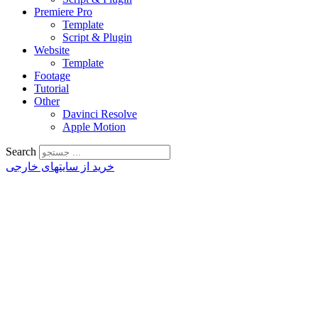
Premiere Pro
Template
Script & Plugin
Website
Template
Footage
Tutorial
Other
Davinci Resolve
Apple Motion
Search
خرید از سایتهای خارجی