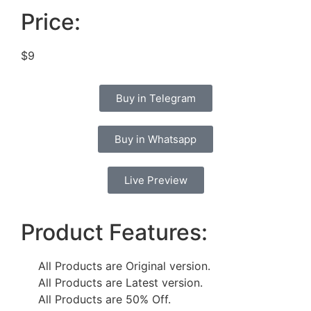
Price:
$9
Buy in Telegram
Buy in Whatsapp
Live Preview
Product Features:
All Products are Original version.
All Products are Latest version.
All Products are 50% Off.