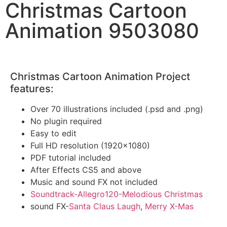
Christmas Cartoon
Animation 9503080
Christmas Cartoon Animation Project
features:
Over 70 illustrations included (.psd and .png)
No plugin required
Easy to edit
Full HD resolution (1920×1080)
PDF tutorial included
After Effects CS5 and above
Music and sound FX not included
Soundtrack-Allegro120-Melodious Christmas
sound FX-
Santa Claus Laugh
,
Merry X-Mas