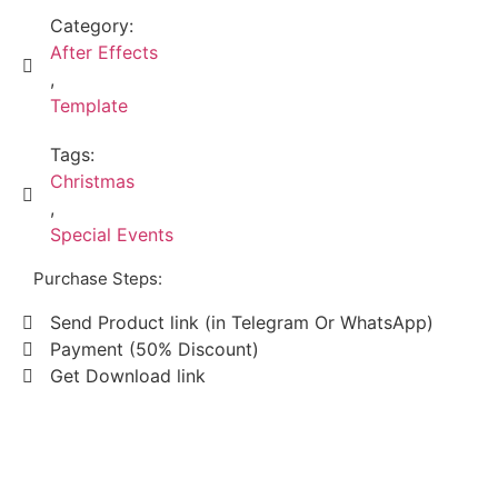
Category:
After Effects
,
Template
Tags:
Christmas
,
Special Events
Purchase Steps:
Send Product link (in Telegram Or WhatsApp)
Payment (50% Discount)
Get Download link