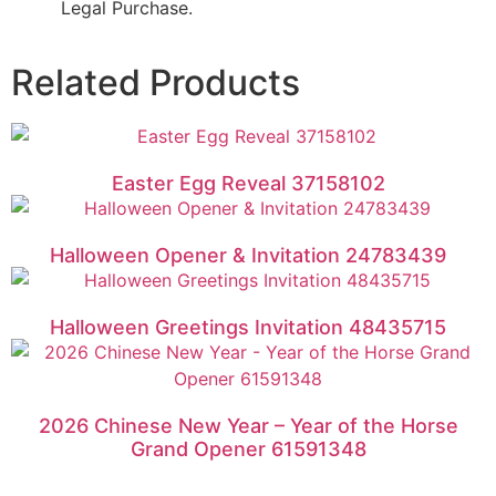
Legal Purchase.
Related Products
Easter Egg Reveal 37158102
Halloween Opener & Invitation 24783439
Halloween Greetings Invitation 48435715
2026 Chinese New Year – Year of the Horse
Grand Opener 61591348