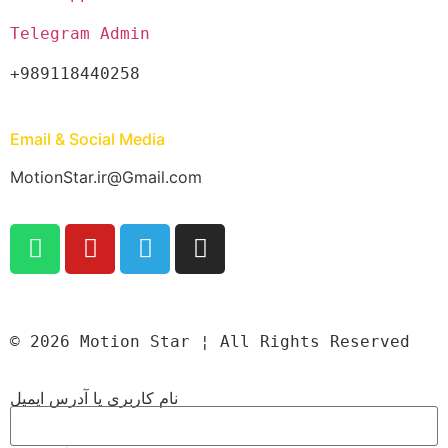
Telegram Admin
+989118440258
Email & Social Media
MotionStar.ir@Gmail.com
© 2026 Motion Star ¦ All Rights Reserved
نام کاربری یا آدرس ایمیل