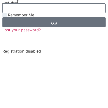
کلمه عبور
Remember Me
ورود
Lost your password?
Registration disabled