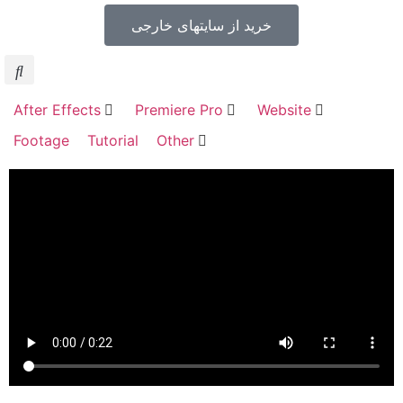
خرید از سایتهای خارجی
After Effects
Premiere Pro
Website
Footage
Tutorial
Other