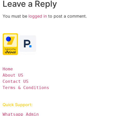
Leave a Reply
You must be
logged in
to post a comment.
Home
About US
Contact US
Terms & Conditions
Quick Support:
Whatsapp Admin