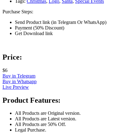
Tags:
Christmas
,
Logo
,
Santa
,
Special Events
Purchase Steps:
Send Product link (in Telegram Or WhatsApp)
Payment (50% Discount)
Get Download link
Price:
$6
Buy in Telegram
Buy in Whatsapp
Live Preview
Product Features:
All Products are Original version.
All Products are Latest version.
All Products are 50% Off.
Legal Purchase.