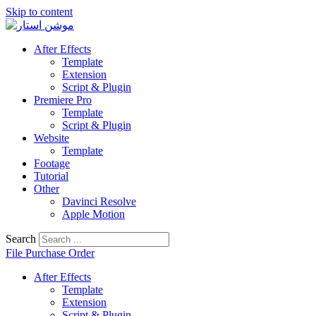
Skip to content
After Effects
Template
Extension
Script & Plugin
Premiere Pro
Template
Script & Plugin
Website
Template
Footage
Tutorial
Other
Davinci Resolve
Apple Motion
Search
File Purchase Order
After Effects
Template
Extension
Script & Plugin