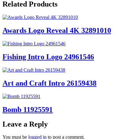
Related Products
Awards Logo Reveal 4K 32891010
Fishing Intro Logo 24961546
Art and Craft Intro 26159438
Bomb 11925591
Leave a Reply
You must be
logged in
to post a comment.