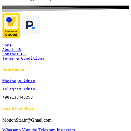
Home
About US
Contact US
Terms & Conditions
Quick Support:
Whatsapp Admin
Telegram Admin
+989118440258
Email & Social Media
MotionStar.ir@Gmail.com
Whatsapp
Youtube
Telegram
Instagram