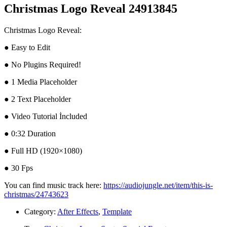
Christmas Logo Reveal 24913845
Christmas Logo Reveal:
● Easy to Edit
● No Plugins Required!
● 1 Media Placeholder
● 2 Text Placeholder
● Video Tutorial İncluded
● 0:32 Duration
● Full HD (1920×1080)
● 30 Fps
You can find music track here:
https://audiojungle.net/item/this-is-
christmas/24743623
Category:
After Effects
,
Template