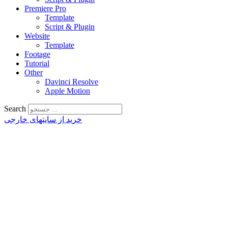
Premiere Pro
Template
Script & Plugin
Website
Template
Footage
Tutorial
Other
Davinci Resolve
Apple Motion
Search
خرید از سایتهای خارجی