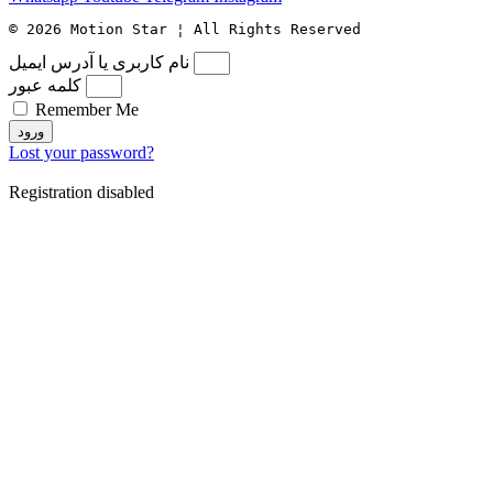
© 2026 Motion Star ¦ All Rights Reserved
نام کاربری یا آدرس ایمیل
کلمه عبور
Remember Me
ورود
Lost your password?
Registration disabled