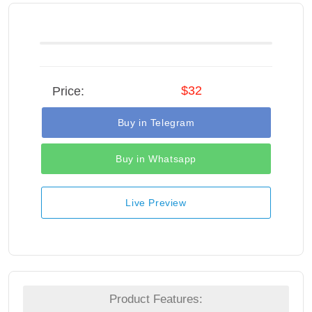
$32
Price:
Buy in Telegram
Buy in Whatsapp
Live Preview
Product Features: