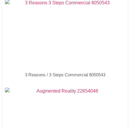
3 Reasons / 3 Steps Commercial 8050543