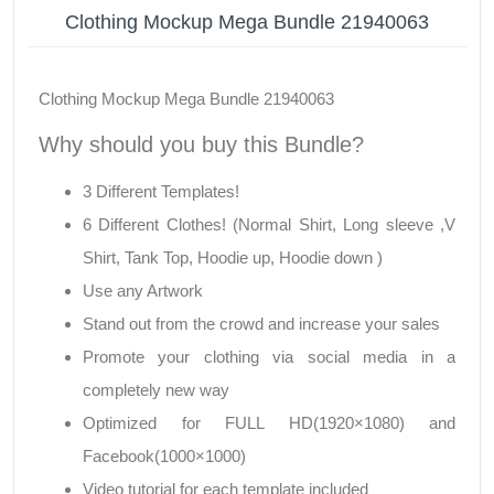
Clothing Mockup Mega Bundle 21940063
Clothing Mockup Mega Bundle 21940063
Why should you buy this Bundle?
3 Different Templates!
6 Different Clothes! (Normal Shirt, Long sleeve ,V
Shirt, Tank Top, Hoodie up, Hoodie down )
Use any Artwork
Stand out from the crowd and increase your sales
Promote your clothing via social media in a
completely new way
Optimized for FULL HD(1920×1080) and
Facebook(1000×1000)
Video tutorial for each template included