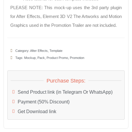
PLEASE NOTE: This mock-up uses the 3rd party plugin
for After Effects, Element 3D V2 The Artworks and Motion
Graphics used in the Promotion Trailer are not included.
Category:
After Effects
,
Template
Tags:
Mockup
,
Pack
,
Product Promo
,
Promotion
Purchase Steps:
Send Product link (in Telegram Or WhatsApp)
Payment (50% Discount)
Get Download link