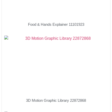
Food & Hands Explainer 11101923
3D Motion Graphic Library 22872868