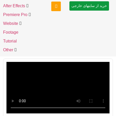
After Effects
خرید از سایتهای خارجی
Premiere Pro
Website
Footage
Tutorial
Other