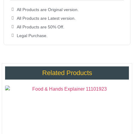
All Products are Original version.
All Products are Latest version.
All Products are 50% Off.
Legal Purchase.
Related Products