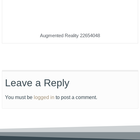
Augmented Reality 22654048
Leave a Reply
You must be
logged in
to post a comment.