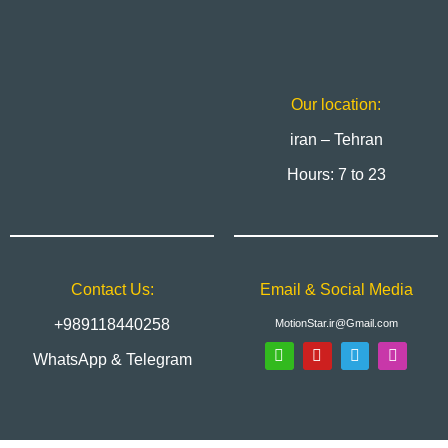
Our location:
iran – Tehran
Hours: 7 to 23
Contact Us:
Email & Social Media
+989118440258
MotionStar.ir@Gmail.com
WhatsApp & Telegram