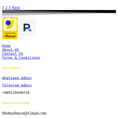
1
2
3
Next
Home
About US
Contact US
Terms & Conditions
Quick Support:
Whatsapp Admin
Telegram Admin
+989118440258
Email & Social Media
MotionStar.ir@Gmail.com