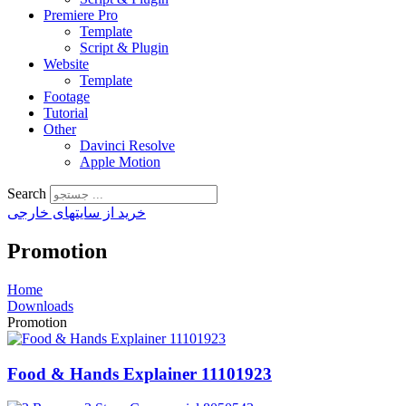
Premiere Pro
Template
Script & Plugin
Website
Template
Footage
Tutorial
Other
Davinci Resolve
Apple Motion
Search
خرید از سایتهای خارجی
Promotion
Home
Downloads
Promotion
Food & Hands Explainer 11101923