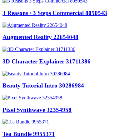
3 Reasons / 3 Steps Commercial 8050543
Augmented Reality 22654048
3D Character Explainer 31711386
Beauty Tutorial Intro 30286984
Pixel Synthwave 32354958
Tea Bundle 9955371