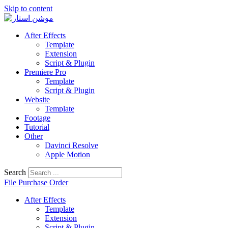
Skip to content
After Effects
Template
Extension
Script & Plugin
Premiere Pro
Template
Script & Plugin
Website
Template
Footage
Tutorial
Other
Davinci Resolve
Apple Motion
Search
File Purchase Order
After Effects
Template
Extension
Script & Plugin