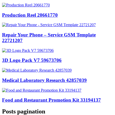
Production Reel 20661770
Repair Your Phone – Service GSM Template
22721207
3D Logo Pack V7 59673706
Medical Laboratory Research 42857039
Food and Restaurant Promotion Kit 33194137
Posts pagination