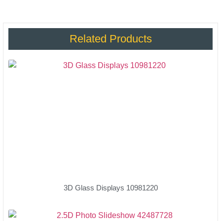
Related Products
3D Glass Displays 10981220