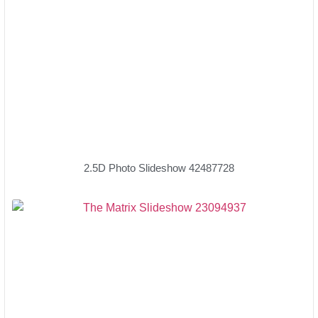
2.5D Photo Slideshow 42487728