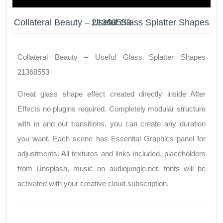
Collateral Beauty – Useful Glass Splatter Shapes 21368553
Collateral Beauty – Useful Glass Splatter Shapes
21368553
Great glass shape effect created directly inside After
Effects no plugins required. Completely modular structure
with in and out transitions, you can create any duration
you want. Each scene has Essential Graphics panel for
adjustments. All textures and links included, placeholders
from Unsplash, music on audiojungle.net, fonts will be
activated with your creative cloud subscription.