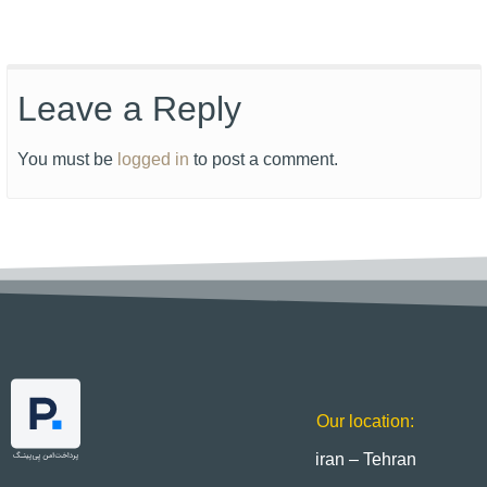
Leave a Reply
You must be
logged in
to post a comment.
Our location:
iran – Tehran