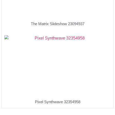
The Matrix Slideshow 23094937
Pixel Synthwave 32354958