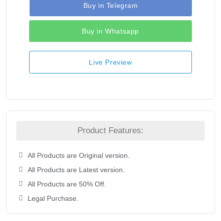
Buy in Telegram
Buy in Whatsapp
Live Preview
Product Features:
All Products are Original version.
All Products are Latest version.
All Products are 50% Off.
Legal Purchase.