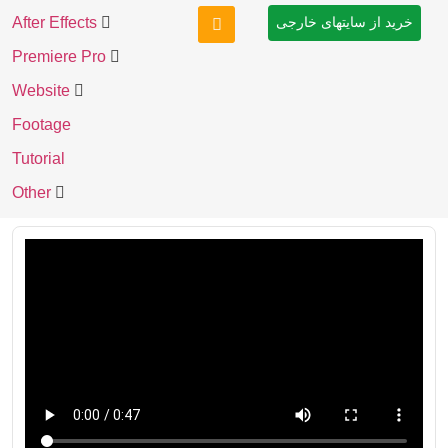
After Effects
خرید از سایتهای خارجی
Premiere Pro
Website
Footage
Tutorial
Other