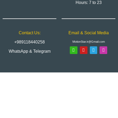
Hours: 7 to 23
Contact Us:
Email & Social Media
+989118440258
MotionStar.ir@Gmail.com
WhatsApp & Telegram