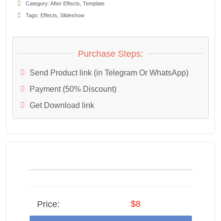
Category:
After Effects
,
Template
Tags:
Effects
,
Slideshow
Purchase Steps:
Send Product link (in Telegram Or WhatsApp)
Payment (50% Discount)
Get Download link
$8
Price: