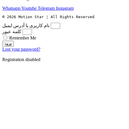
Whatsapp
Youtube
Telegram
Instagram
© 2026 Motion Star ¦ All Rights Reserved
نام کاربری یا آدرس ایمیل
کلمه عبور
Remember Me
ورود
Lost your password?
Registration disabled