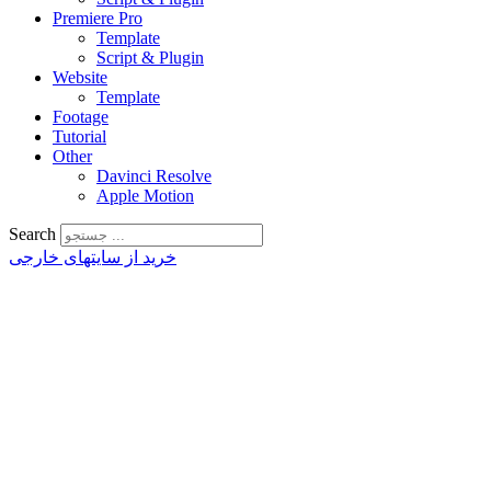
Premiere Pro
Template
Script & Plugin
Website
Template
Footage
Tutorial
Other
Davinci Resolve
Apple Motion
Search
خرید از سایتهای خارجی