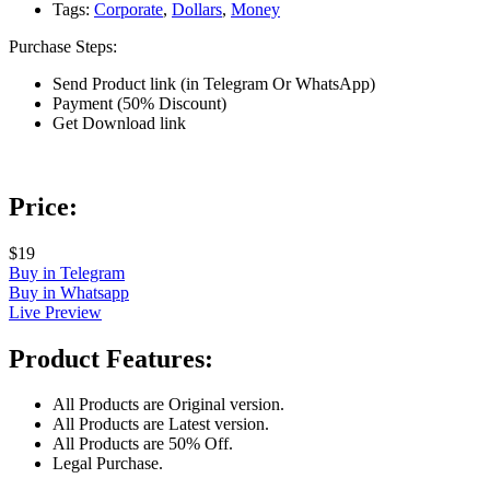
Tags:
Corporate
,
Dollars
,
Money
Purchase Steps:
Send Product link (in Telegram Or WhatsApp)
Payment (50% Discount)
Get Download link
Price:
$19
Buy in Telegram
Buy in Whatsapp
Live Preview
Product Features:
All Products are Original version.
All Products are Latest version.
All Products are 50% Off.
Legal Purchase.