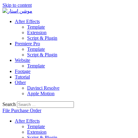
Skip to content
After Effects
Template
Extension
Script & Plugin
Premiere Pro
Template
Script & Plugin
Website
Template
Footage
Tutorial
Other
Davinci Resolve
Apple Motion
Search
File Purchase Order
After Effects
Template
Extension
Script & Plugin