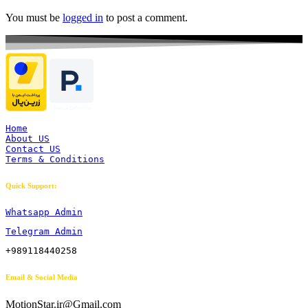
You must be
logged in
to post a comment.
Home
About US
Contact US
Terms & Conditions
Quick Support:
Whatsapp Admin
Telegram Admin
+989118440258
Email & Social Media
MotionStar.ir@Gmail.com