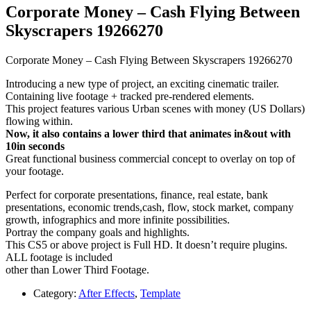
Corporate Money – Cash Flying Between
Skyscrapers 19266270
Corporate Money – Cash Flying Between Skyscrapers 19266270
Introducing a new type of project, an exciting cinematic trailer.
Containing live footage + tracked pre-rendered elements.
This project features various Urban scenes with money (US Dollars)
flowing within.
Now, it also contains a lower third that animates in&out with
10in seconds
Great functional business commercial concept to overlay on top of
your footage.
Perfect for corporate presentations, finance, real estate, bank
presentations, economic trends,cash, flow, stock market, company
growth, infographics and more infinite possibilities.
Portray the company goals and highlights.
This CS5 or above project is Full HD. It doesn’t require plugins.
ALL footage is included
other than Lower Third Footage.
Category:
After Effects
,
Template