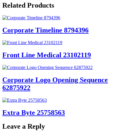
Related Products
Corporate Timeline 8794396
Front Line Medical 23102119
Corporate Logo Opening Sequence
62875922
Extra Byte 25758563
Leave a Reply