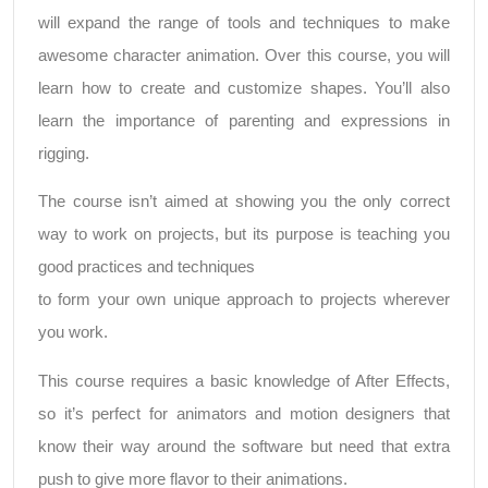
will expand the range of tools and techniques to make
awesome character animation. Over this course, you will
learn how to create and customize shapes. You’ll also
learn the importance of parenting and expressions in
rigging.
The course isn’t aimed at showing you the only correct
way to work on projects, but its purpose is teaching you
good practices and techniques
to form your own unique approach to projects wherever
you work.
This course requires a basic knowledge of After Effects,
so it’s perfect for animators and motion designers that
know their way around the software but need that extra
push to give more flavor to their animations.