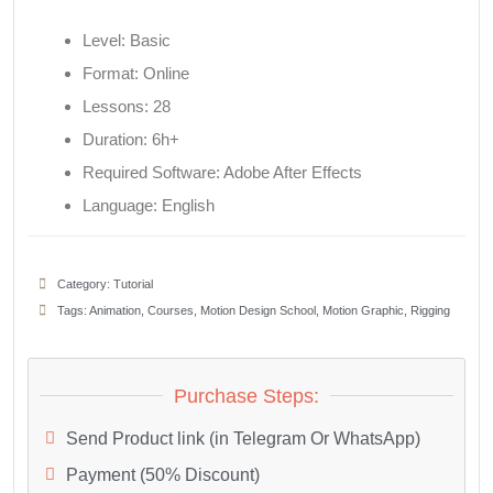
Level: Basic
Format: Online
Lessons: 28
Duration: 6h+
Required Software: Adobe After Effects
Language: English
Category:
Tutorial
Tags:
Animation
,
Courses
,
Motion Design School
,
Motion Graphic
,
Rigging
Purchase Steps:
Send Product link (in Telegram Or WhatsApp)
Payment (50% Discount)