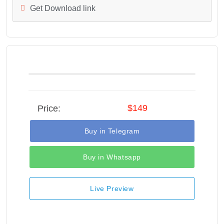
Get Download link
$149
Price:
Buy in Telegram
Buy in Whatsapp
Live Preview