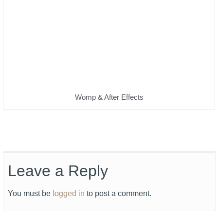
Womp & After Effects
Leave a Reply
You must be
logged in
to post a comment.