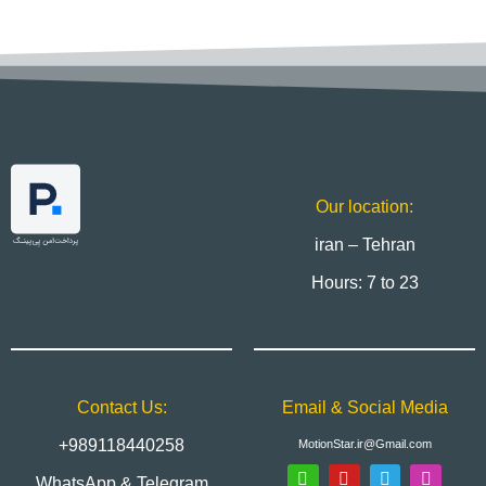
Our location:
iran – Tehran
Hours: 7 to 23
Contact Us:
Email & Social Media
+989118440258
MotionStar.ir@Gmail.com
WhatsApp & Telegram