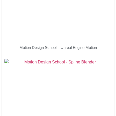
Motion Design School – Unreal Engine Motion