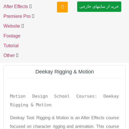
After Effects
خرید از سایتهای خارجی
Premiere Pro
Website
Footage
Tutorial
Other
Deekay Rigging & Motion
Motion Design School Courses: Deekay 
Rigging & Motion
Deekay Tool: Rigging & Motion is an After Effects course
focused on character rigging and animation. This course