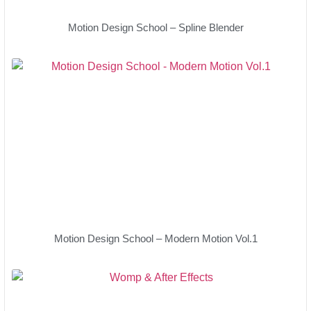
Motion Design School – Spline Blender
Motion Design School – Modern Motion Vol.1