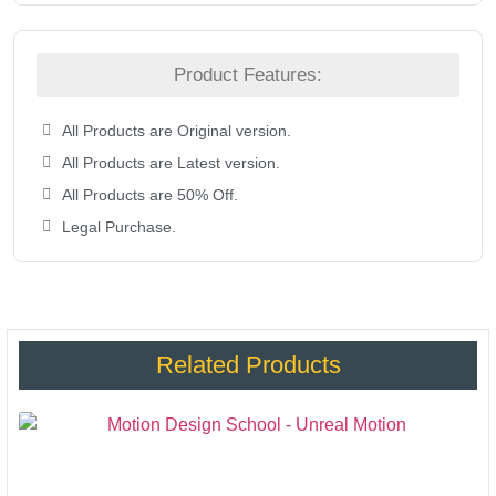
Product Features:
All Products are Original version.
All Products are Latest version.
All Products are 50% Off.
Legal Purchase.
Related Products