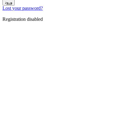
ورود
Lost your password?
Registration disabled