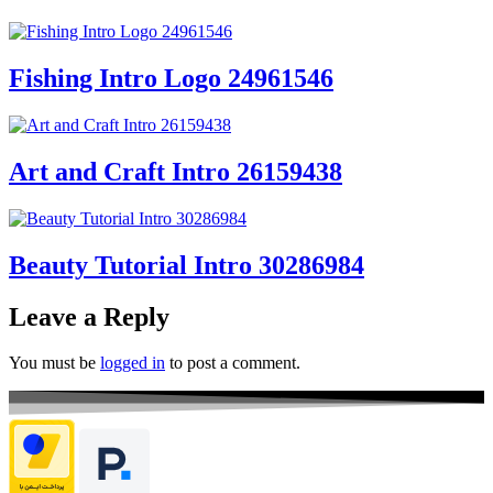
Fishing Intro Logo 24961546
Art and Craft Intro 26159438
Beauty Tutorial Intro 30286984
Leave a Reply
You must be
logged in
to post a comment.