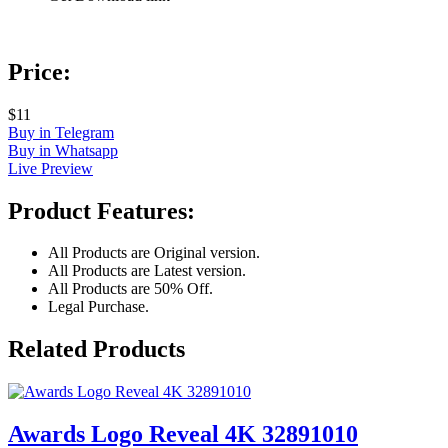
Price:
$11
Buy in Telegram
Buy in Whatsapp
Live Preview
Product Features:
All Products are Original version.
All Products are Latest version.
All Products are 50% Off.
Legal Purchase.
Related Products
Awards Logo Reveal 4K 32891010