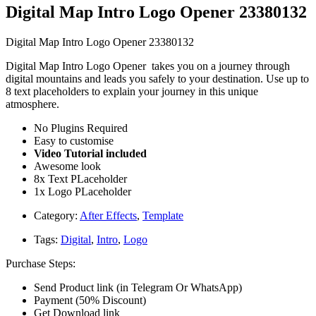
Digital Map Intro Logo Opener 23380132
Digital Map Intro Logo Opener 23380132
Digital Map Intro Logo Opener takes you on a journey through
digital mountains and leads you safely to your destination. Use up to
8 text placeholders to explain your journey in this unique
atmosphere.
No Plugins Required
Easy to customise
Video Tutorial included
Awesome look
8x Text PLaceholder
1x Logo PLaceholder
Category:
After Effects
,
Template
Tags:
Digital
,
Intro
,
Logo
Purchase Steps:
Send Product link (in Telegram Or WhatsApp)
Payment (50% Discount)
Get Download link