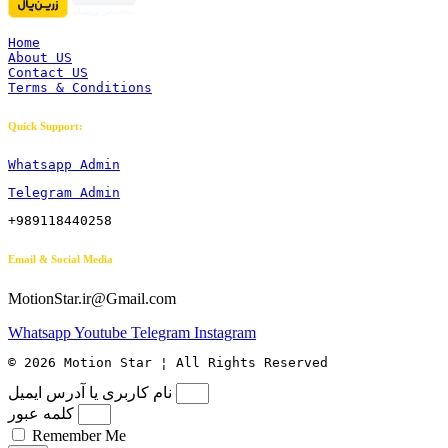
Home
About US
Contact US
Terms & Conditions
Quick Support:
Whatsapp Admin
Telegram Admin
+989118440258
Email & Social Media
MotionStar.ir@Gmail.com
Whatsapp
Youtube
Telegram
Instagram
© 2026 Motion Star ¦ All Rights Reserved
نام کاربری یا آدرس ایمیل
کلمه عبور
Remember Me