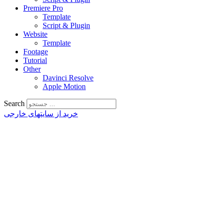
Premiere Pro
Template
Script & Plugin
Website
Template
Footage
Tutorial
Other
Davinci Resolve
Apple Motion
Search
خرید از سایتهای خارجی