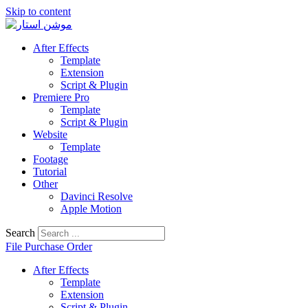
Skip to content
After Effects
Template
Extension
Script & Plugin
Premiere Pro
Template
Script & Plugin
Website
Template
Footage
Tutorial
Other
Davinci Resolve
Apple Motion
Search
File Purchase Order
After Effects
Template
Extension
Script & Plugin