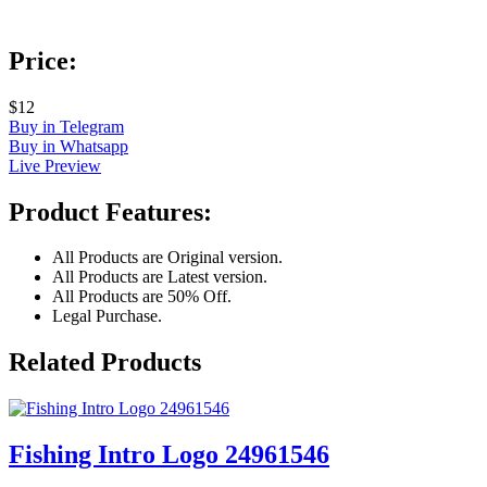
Price:
$12
Buy in Telegram
Buy in Whatsapp
Live Preview
Product Features:
All Products are Original version.
All Products are Latest version.
All Products are 50% Off.
Legal Purchase.
Related Products
Fishing Intro Logo 24961546