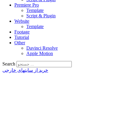
Premiere Pro
Template
Script & Plugin
Website
Template
Footage
Tutorial
Other
Davinci Resolve
Apple Motion
Search
خرید از سایتهای خارجی