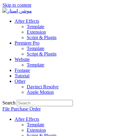
Skip to content
After Effects
Template
Extension
Script & Plugin
Premiere Pro
Template
Script & Plugin
Website
Template
Footage
Tutorial
Other
Davinci Resolve
Apple Motion
Search
File Purchase Order
After Effects
Template
Extension
Script & Plugin