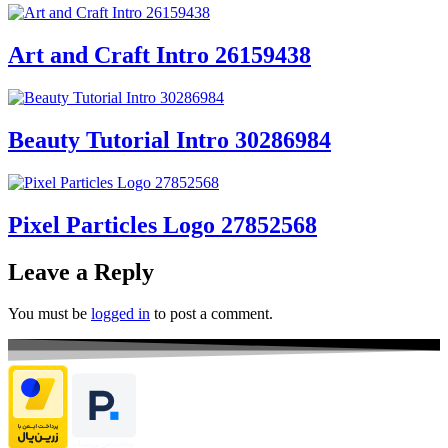
Art and Craft Intro 26159438
Beauty Tutorial Intro 30286984
Pixel Particles Logo 27852568
Leave a Reply
You must be
logged in
to post a comment.