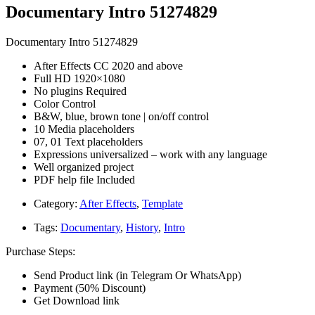
Documentary Intro 51274829
Documentary Intro 51274829
After Effects CC 2020 and above
Full HD 1920×1080
No plugins Required
Color Control
B&W, blue, brown tone | on/off control
10 Media placeholders
07, 01 Text placeholders
Expressions universalized – work with any language
Well organized project
PDF help file Included
Category:
After Effects
,
Template
Tags:
Documentary
,
History
,
Intro
Purchase Steps:
Send Product link (in Telegram Or WhatsApp)
Payment (50% Discount)
Get Download link