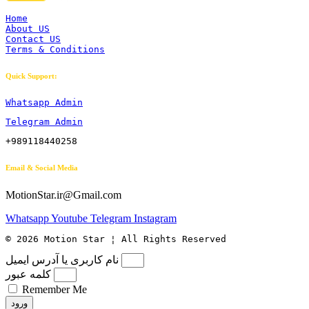
Home
About US
Contact US
Terms & Conditions
Quick Support:
Whatsapp Admin
Telegram Admin
+989118440258
Email & Social Media
MotionStar.ir@Gmail.com
Whatsapp
Youtube
Telegram
Instagram
© 2026 Motion Star ¦ All Rights Reserved
نام کاربری یا آدرس ایمیل
کلمه عبور
Remember Me
ورود