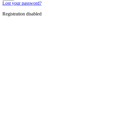
Lost your password?
Registration disabled