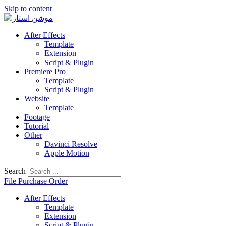
Skip to content
After Effects
Template
Extension
Script & Plugin
Premiere Pro
Template
Script & Plugin
Website
Template
Footage
Tutorial
Other
Davinci Resolve
Apple Motion
Search
File Purchase Order
After Effects
Template
Extension
Script & Plugin