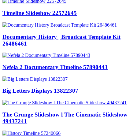
Timeline Slideshow 22572645
Documentary History | Broadcast Template Kit
26486461
Nefela 2 Documentary Timeline 57890443
Big Letters Displays 13822307
The Grunge Slideshow l The Cinematic Slideshow
49437241