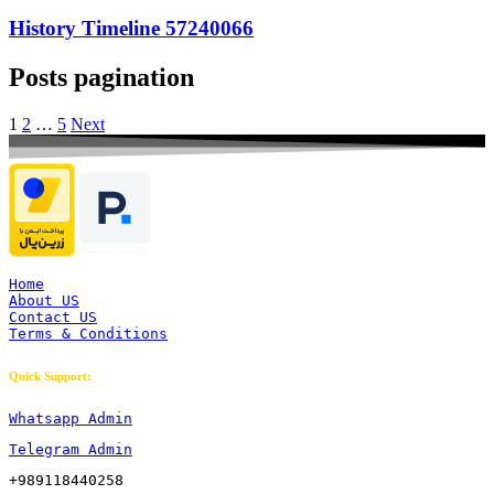
History Timeline 57240066
Posts pagination
1
2
…
5
Next
Home
About US
Contact US
Terms & Conditions
Quick Support:
Whatsapp Admin
Telegram Admin
+989118440258