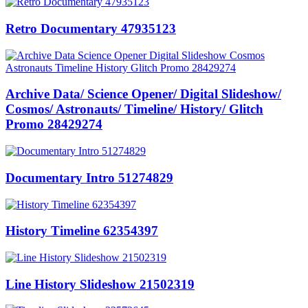
Retro Documentary 47935123
Archive Data/ Science Opener/ Digital Slideshow/
Cosmos/ Astronauts/ Timeline/ History/ Glitch
Promo 28429274
Documentary Intro 51274829
History Timeline 62354397
Line History Slideshow 21502319