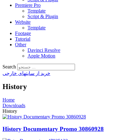
Premiere Pro
Template
Script & Plugin
Website
Template
Footage
Tutorial
Other
Davinci Resolve
Apple Motion
Search
خرید از سایتهای خارجی
History
Home
Downloads
History
History Documentary Promo 30860928