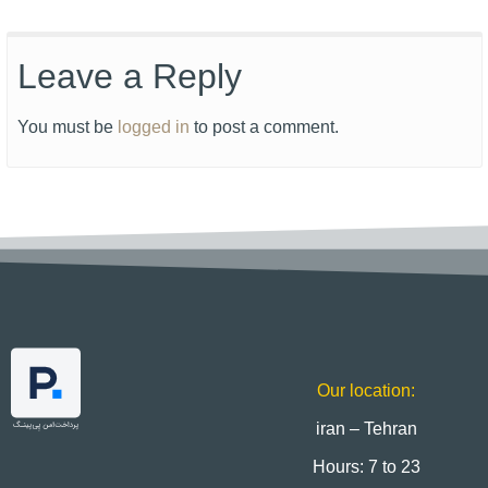
Leave a Reply
You must be
logged in
to post a comment.
Our location:
iran – Tehran
Hours: 7 to 23