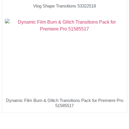
Vlog Shape Transitions 53322518
Dynamic Film Burn & Glitch Transitions Pack for Premiere Pro
51585517