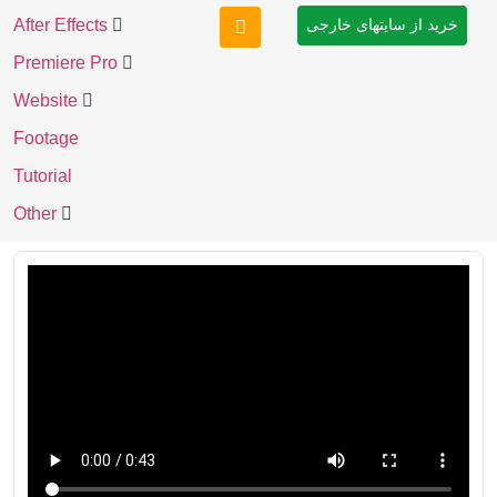
After Effects
خرید از سایتهای خارجی
Premiere Pro
Website
Footage
Tutorial
Other