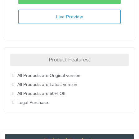
Live Preview
Product Features:
All Products are Original version.
All Products are Latest version.
All Products are 50% Off.
Legal Purchase.