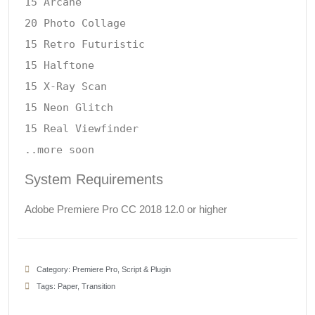
15 Arcane

20 Photo Collage

15 Retro Futuristic

15 Halftone

15 X-Ray Scan

15 Neon Glitch

15 Real Viewfinder

System Requirements
Adobe Premiere Pro CC 2018 12.0 or higher
Category:
Premiere Pro
,
Script & Plugin
Tags:
Paper
,
Transition