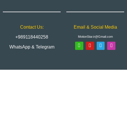
Contact Us:
Email & Social Media
+989118440258
MotionStar.ir@Gmail.com
WhatsApp & Telegram