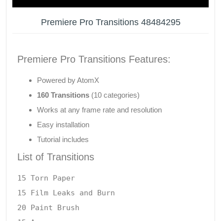
Premiere Pro Transitions 48484295
Premiere Pro Transitions Features:
Powered by AtomX
160 Transitions
(10 categories)
Works at any frame rate and resolution
Easy installation
Tutorial includes
List of Transitions
15 Torn Paper

15 Film Leaks and Burn

20 Paint Brush
