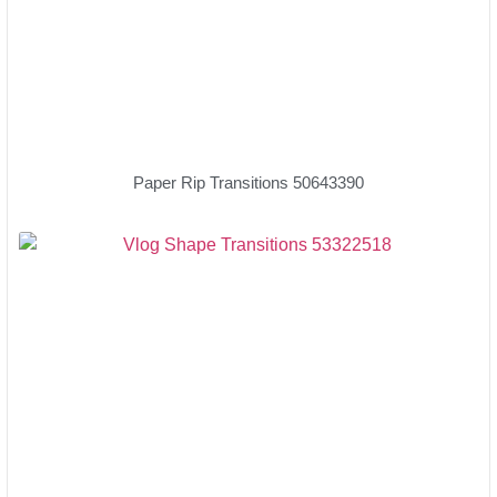
Paper Rip Transitions 50643390