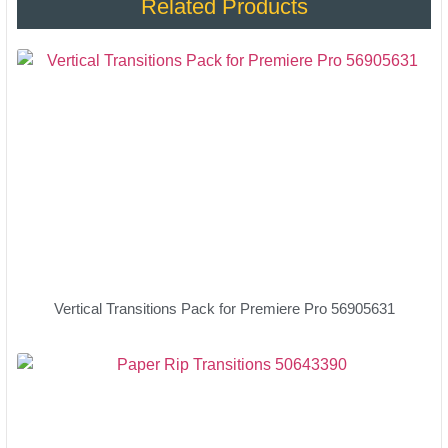
Related Products
Vertical Transitions Pack for Premiere Pro 56905631