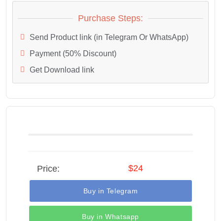
Purchase Steps:
Send Product link (in Telegram Or WhatsApp)
Payment (50% Discount)
Get Download link
$24
Price:
Buy in Telegram
Buy in Whatsapp