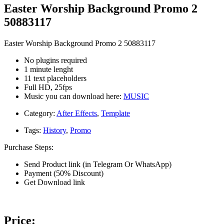
Easter Worship Background Promo 2
50883117
Easter Worship Background Promo 2 50883117
No plugins required
1 minute lenght
11 text placeholders
Full HD, 25fps
Music you can download here:
MUSIC
Category:
After Effects
,
Template
Tags:
History
,
Promo
Purchase Steps:
Send Product link (in Telegram Or WhatsApp)
Payment (50% Discount)
Get Download link
Price: