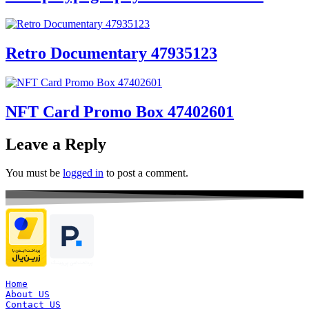
Retro Documentary 47935123
NFT Card Promo Box 47402601
Leave a Reply
You must be
logged in
to post a comment.
Home
About US
Contact US