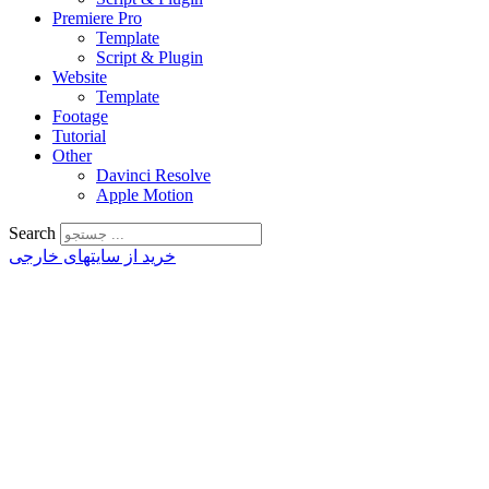
Premiere Pro
Template
Script & Plugin
Website
Template
Footage
Tutorial
Other
Davinci Resolve
Apple Motion
Search
خرید از سایتهای خارجی