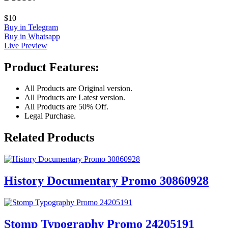
$10
Buy in Telegram
Buy in Whatsapp
Live Preview
Product Features:
All Products are Original version.
All Products are Latest version.
All Products are 50% Off.
Legal Purchase.
Related Products
History Documentary Promo 30860928
Stomp Typography Promo 24205191