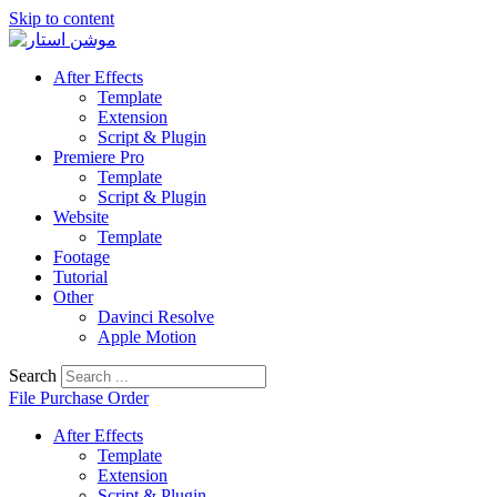
Skip to content
After Effects
Template
Extension
Script & Plugin
Premiere Pro
Template
Script & Plugin
Website
Template
Footage
Tutorial
Other
Davinci Resolve
Apple Motion
Search
File Purchase Order
After Effects
Template
Extension
Script & Plugin