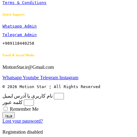
Terms & Conditions
Quick Support:
Whatsapp Admin
Telegram Admin
+989118440258
Email & Social Media
MotionStar.ir@Gmail.com
Whatsapp
Youtube
Telegram
Instagram
© 2026 Motion Star ¦ All Rights Reserved
نام کاربری یا آدرس ایمیل
کلمه عبور
Remember Me
ورود
Lost your password?
Registration disabled